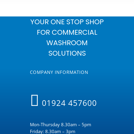
YOUR ONE STOP SHOP
FOR COMMERCIAL
WASHROOM
SOLUTIONS
COMPANY INFORMATION
01924 457600
Mon-Thursday 8.30am – 5pm
Friday: 8.30am – 3pm