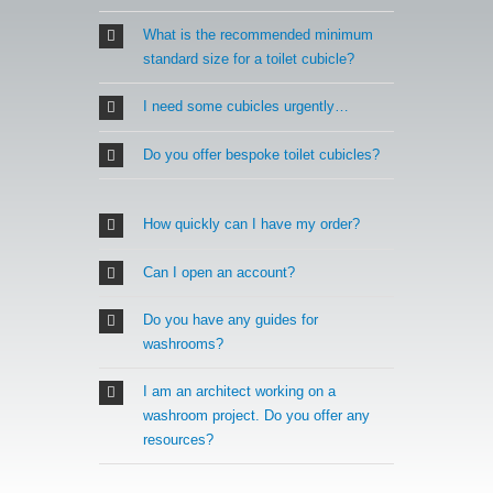
What is the recommended minimum
standard size for a toilet cubicle?
I need some cubicles urgently…
Do you offer bespoke toilet cubicles?
How quickly can I have my order?
Can I open an account?
Do you have any guides for
washrooms?
I am an architect working on a
washroom project. Do you offer any
resources?