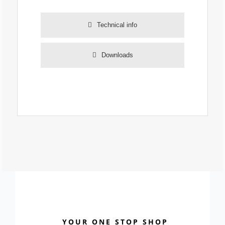
Technical info
Downloads
YOUR ONE STOP SHOP