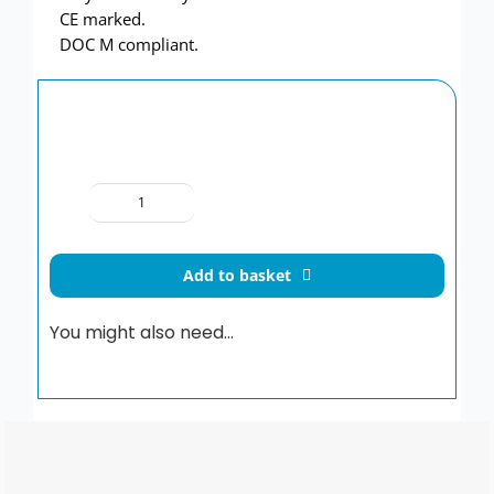
CE marked.
DOC M compliant.
Delabie
Be-
Line®
Add to basket
WC
Grabrail
You might also need…
pack
511804MC
quantity