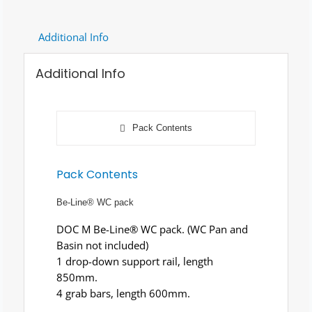
Additional Info
Additional Info
Pack Contents
Pack Contents
Be-Line® WC pack
DOC M Be-Line® WC pack. (WC Pan and
Basin not included)
1 drop-down support rail, length
850mm.
4 grab bars, length 600mm.