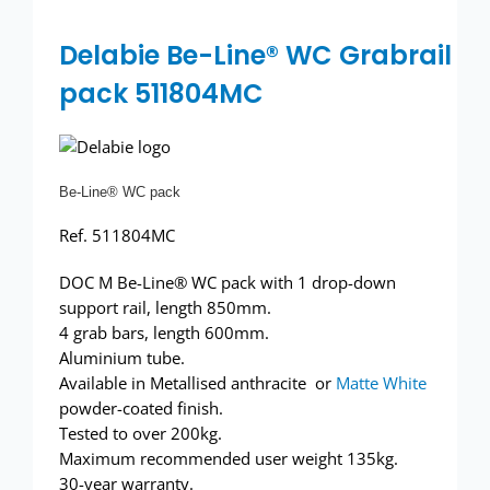
Wash basins
Delabie Be-Line® WC Grabrail
Taps
pack 511804MC
Urinals
Showers
Be-Line® WC pack
Ref. 511804MC
Doc M Packs
DOC M Be-Line® WC pack with 1 drop-down
support rail, length 850mm.
Stainless Steel
4 grab bars, length 600mm.
Aluminium tube.
Washroom Accessories
Available in Metallised anthracite or
Matte White
powder-coated finish.
Tested to over 200kg.
Showerwall
Maximum recommended user weight 135kg.
30-year warranty.