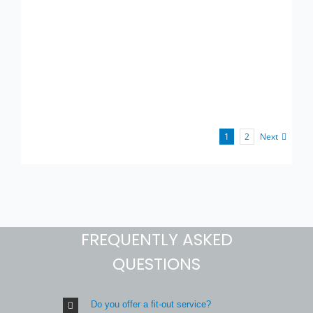
Next
1
2
FREQUENTLY ASKED
QUESTIONS
Do you offer a fit-out service?