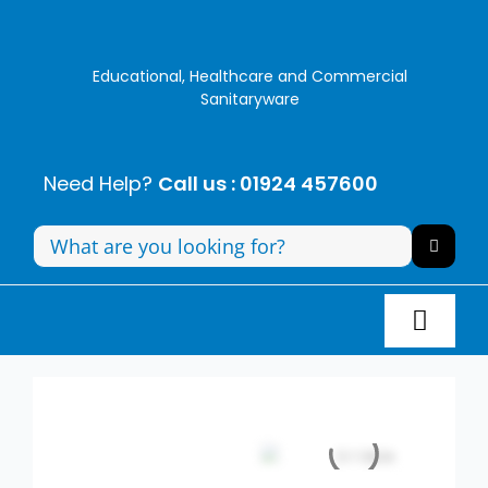
Skip
to
content
Educational, Healthcare and Commercial
Sanitaryware
Need Help?
Call us : 01924 457600
Search
for:
Toggl
Navig
Panel Systems
Toilets