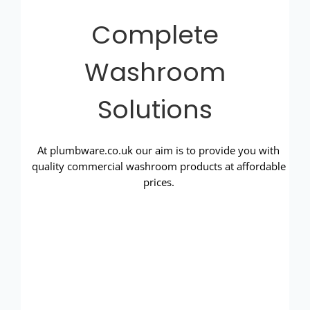
Complete
Washroom
Solutions
At plumbware.co.uk our aim is to provide you with
quality commercial washroom products at affordable
prices.