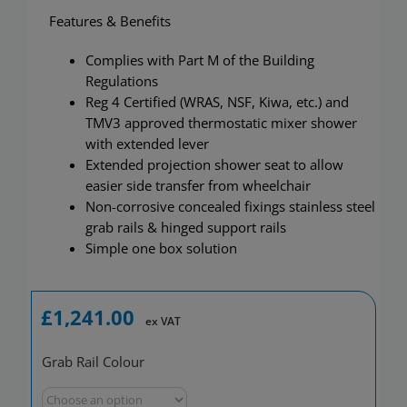
Features & Benefits
Complies with Part M of the Building
Regulations
Reg 4 Certified (WRAS, NSF, Kiwa, etc.) and
TMV3 approved thermostatic mixer shower
with extended lever
Extended projection shower seat to allow
easier side transfer from wheelchair
Non-corrosive concealed fixings stainless steel
grab rails & hinged support rails
Simple one box solution
£
1,241.00
ex VAT
Grab Rail Colour