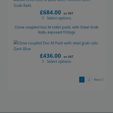
variants.
product
The
page
£
684.00
options
ex VAT
may
Select options
This
be
product
Close coupled Doc M toilet pack, with Steel Grab
chosen
has
Rails, exposed fittings
on
multiple
the
variants.
product
The
page
£
436.00
options
ex VAT
may
Select options
This
be
product
chosen
has
on
Next
1
2
multiple
the
variants.
product
The
page
options
may
be