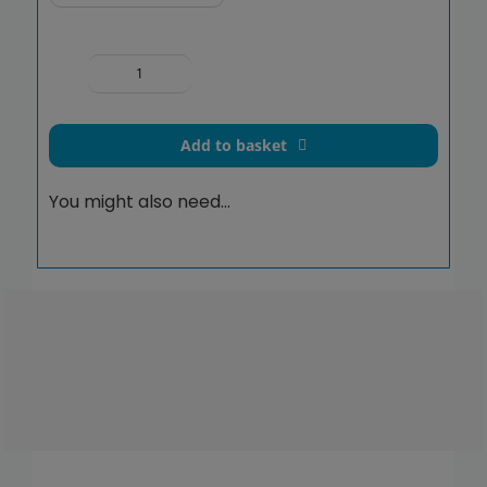
Exposed
Valve
Doc
Add to basket
M
Shower
You might also need…
Pack
Stainless
Steel
Grab
Rails
concealed
fixings
quantity