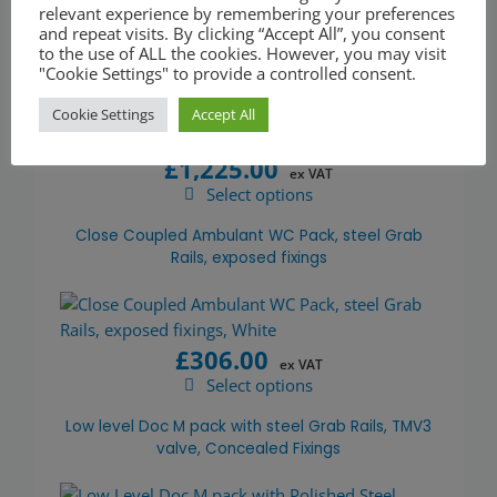
relevant experience by remembering your preferences
and repeat visits. By clicking “Accept All”, you consent
Exposed Valve Doc M Shower Pack Painted
to the use of ALL the cookies. However, you may visit
Stainless Steel Grab Rails concealed fixings
"Cookie Settings" to provide a controlled consent.
Cookie Settings
Accept All
£
1,225.00
ex VAT
Select options
This
product
Close Coupled Ambulant WC Pack, steel Grab
has
Rails, exposed fixings
multiple
variants.
The
£
306.00
options
ex VAT
may
Select options
This
be
product
Low level Doc M pack with steel Grab Rails, TMV3
chosen
has
valve, Concealed Fixings
on
multiple
the