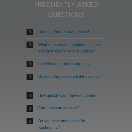
FREQUENTLY ASKED
chosen
on
QUESTIONS
the
product
page
Do you offer a fit-out service?
What is the recommended minimum
standard size for a toilet cubicle?
I need some cubicles urgently…
Do you offer bespoke toilet cubicles?
How quickly can I have my order?
Can I open an account?
Do you have any guides for
washrooms?