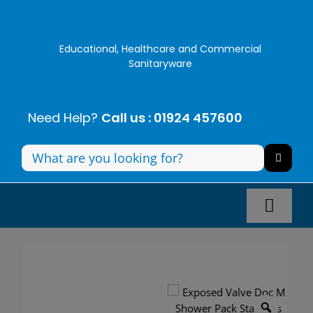
Skip
to
content
Educational, Healthcare and Commercial
Sanitaryware
Need Help?
Call us : 01924 457600
Search
for:
Toggl
Navig
Panel Systems
Toilets