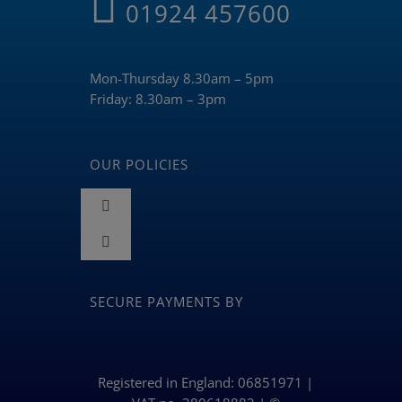
01924 457600
Mon-Thursday 8.30am – 5pm
Friday: 8.30am – 3pm
OUR POLICIES
Toggle
Navigation
Toggle
Terms and Conditions
Navigation
BLOG
SECURE PAYMENTS BY
Returns & Refunds Policy
Privacy Policy & Cookies
Registered in England: 06851971 |