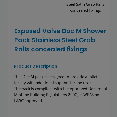
Wash basins
Taps
Exposed Valve Doc M Shower
Urinals
Pack Stainless Steel Grab
Showers
Rails concealed fixings
Doc M Packs
Product Description
Stainless Steel
This Doc M pack is designed to provide a toilet
facility with additional support for the user.
The pack is compliant with the Approved Document
Washroom Accessories
M of the Building Regulations 2000, is WRAS and
LABC approved.
Showerwall