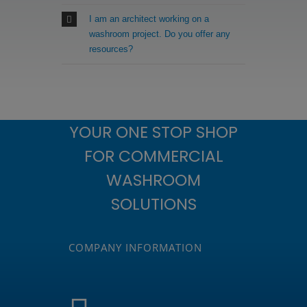
I am an architect working on a
washroom project. Do you offer any
resources?
YOUR ONE STOP SHOP
FOR COMMERCIAL
WASHROOM
SOLUTIONS
COMPANY INFORMATION