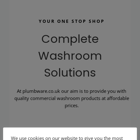
YOUR ONE STOP SHOP
Complete
Washroom
Solutions
At plumbware.co.uk our aim is to provide you with
quality commercial washroom products at affordable
prices.
We use cookies on our website to give you the most