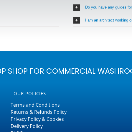
Do you have any guides fo
I am an architect working 
OP SHOP FOR COMMERCIAL WASHRO
OUR POLICIES
Terms and Conditions
Returns & Refunds Policy
Privacy Policy & Cookies
Delivery Policy