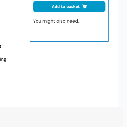
for
Add to basket
Be-
Line
You might also need…
drop-
down
rail
quantity
s
wing