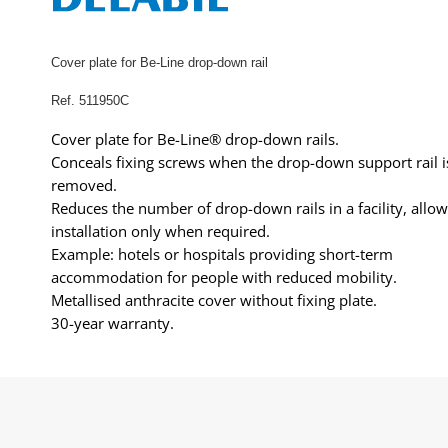
Cover plate for Be-Line drop-down rail
Ref. 511950C
Cover plate for Be-Line® drop-down rails.
Conceals fixing screws when the drop-down support rail i
removed.
Reduces the number of drop-down rails in a facility, allo
installation only when required.
Example: hotels or hospitals providing short-term
accommodation for people with reduced mobility.
Metallised anthracite cover without fixing plate.
30-year warranty.