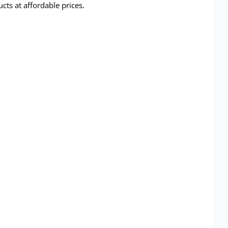
ts at affordable prices.