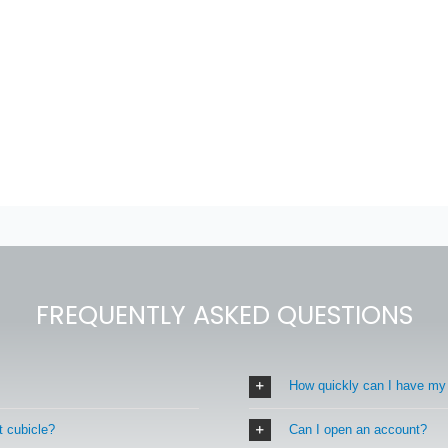
FREQUENTLY ASKED QUESTIONS
How quickly can I have my
t cubicle?
Can I open an account?