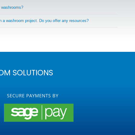
r washrooms?
on a washroom project. Do you offer any resources?
OM SOLUTIONS
SECURE PAYMENTS BY