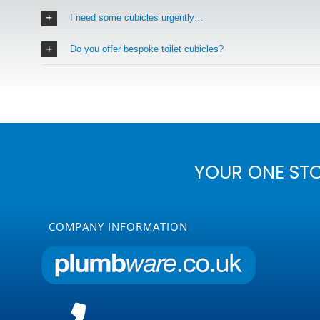
I need some cubicles urgently…
Do you offer bespoke toilet cubicles?
YOUR ONE ST
COMPANY INFORMATION