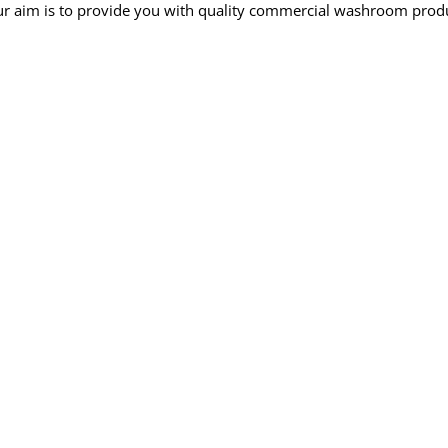
r aim is to provide you with quality commercial washroom produc