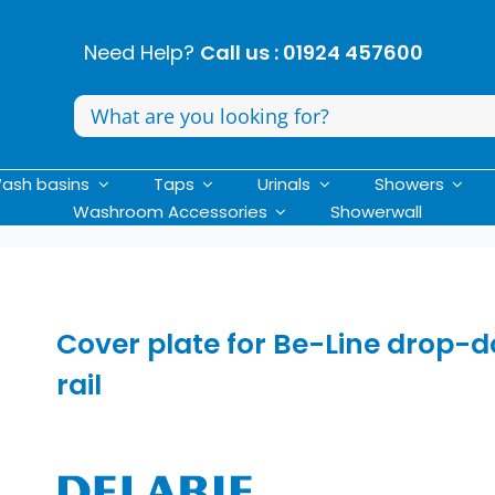
Need Help?
Call us : 01924 457600
Search
for:
ash basins
Taps
Urinals
Showers
Washroom Accessories
Showerwall
Cover plate for Be-Line drop-
rail