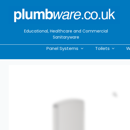
Skip
to
content
Educational, Healthcare and Commercial
Sanitaryware
Panel Systems
Toilets
W