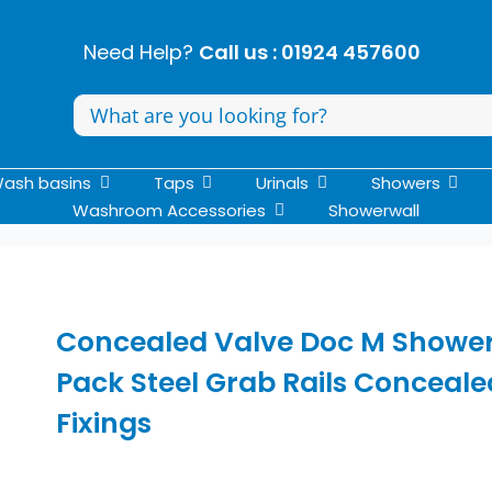
Need Help?
Call us : 01924 457600
Search
for:
ash basins
Taps
Urinals
Showers
Washroom Accessories
Showerwall
Concealed Valve Doc M Showe
Pack Steel Grab Rails Conceale
Fixings