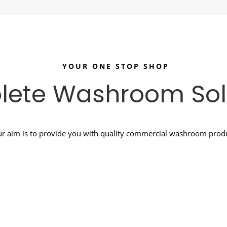
YOUR ONE STOP SHOP
ete Washroom Sol
r aim is to provide you with quality commercial washroom produc