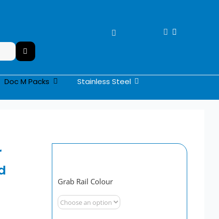
Stainless Steel
Doc M Packs
r
d
Grab Rail Colour