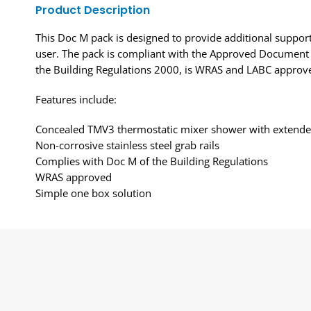
Product Description
This Doc M pack is designed to provide additional support
user. The pack is compliant with the Approved Document
the Building Regulations 2000, is WRAS and LABC approv
Features include:
Concealed TMV3 thermostatic mixer shower with extende
Non-corrosive stainless steel grab rails
Complies with Doc M of the Building Regulations
WRAS approved
Simple one box solution