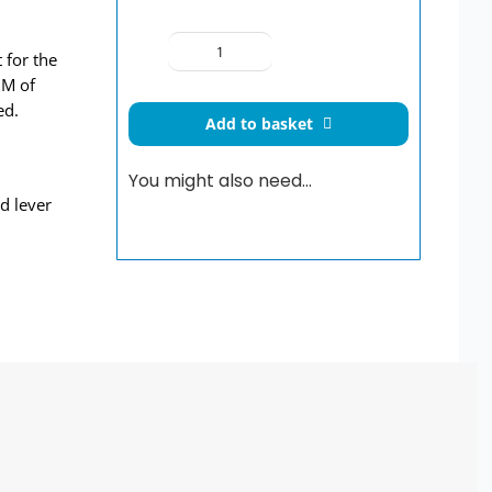
 for the
Concealed
 M of
Valve
ed.
Doc
Add to basket
M
Shower
You might also need…
Pack
d lever
Steel
Grab
Rails
Concealed
Fixings
quantity