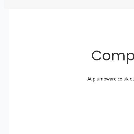
Compl
At plumbware.co.uk ou