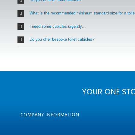
What is the recommended minimum standard size for a toile
I need some cubicles urgently…
Do you offer bespoke toilet cubicles?
YOUR ONE ST
COMPANY INFORMATION