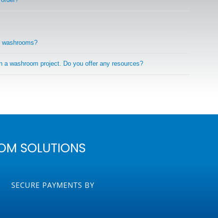
r washrooms?
on a washroom project. Do you offer any resources?
OM SOLUTIONS
SECURE PAYMENTS BY