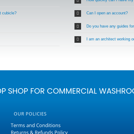
t cubicle?
Can I open an account?
Do you have any guides fo
I am an architect working 
OP SHOP FOR COMMERCIAL WASHRO
OUR POLICIES
Terms and Conditions
Returns & Refunds Policy