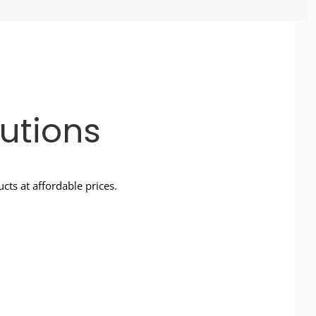
utions
ts at affordable prices.