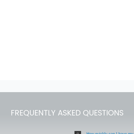
FREQUENTLY ASKED QUESTIONS
How quickly can I have my