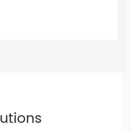
utions