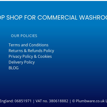
OP SHOP FOR COMMERCIAL WASHRO
OUR POLICIES
Terms and Conditions
Returns & Refunds Policy
Privacy Policy & Cookies
Delivery Policy
BLOG
n England: 06851971 | VAT no. 380618882 | © Plumbware.co.uk 