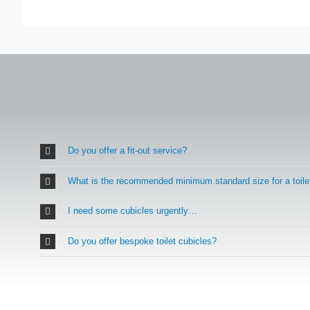
Do you offer a fit-out service?
What is the recommended minimum standard size for a toile
I need some cubicles urgently…
Do you offer bespoke toilet cubicles?