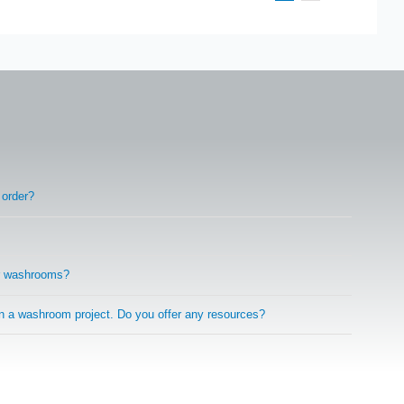
 order?
r washrooms?
on a washroom project. Do you offer any resources?