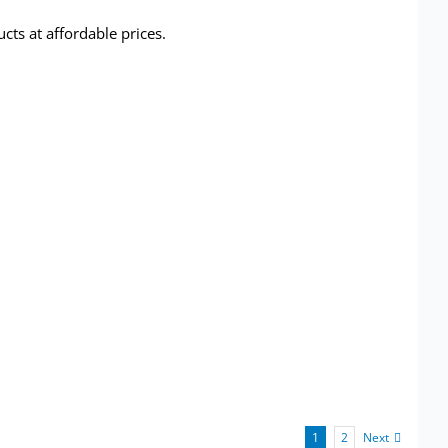
ts at affordable prices.
Next
1
2