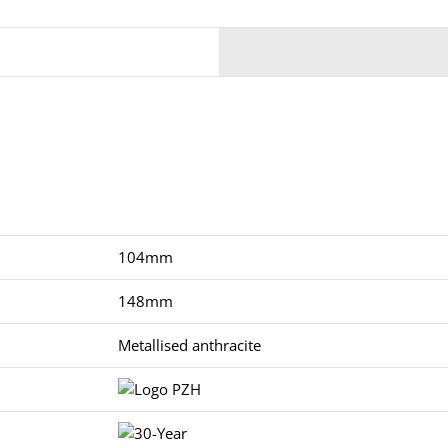
104mm
148mm
Metallised anthracite