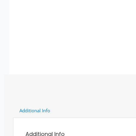
Additional Info
Additional Info