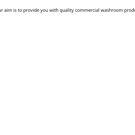
r aim is to provide you with quality commercial washroom produc