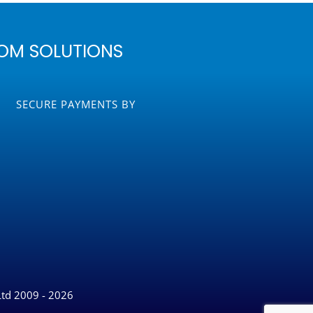
OM SOLUTIONS
SECURE PAYMENTS BY
Ltd 2009 - 2026