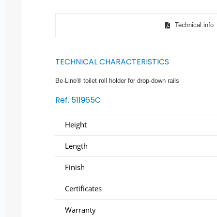
Technical info
TECHNICAL CHARACTERISTICS
Be-Line® toilet roll holder for drop-down rails
Ref. 511965C
Height
Length
Finish
Certificates
Warranty