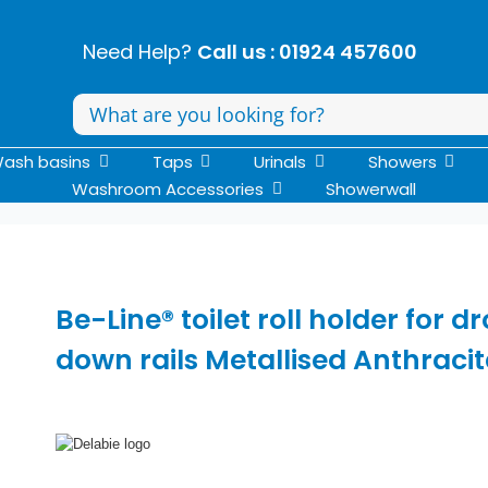
Need Help?
Call us : 01924 457600
Search
for:
ash basins
Taps
Urinals
Showers
Washroom Accessories
Showerwall
Be-Line® toilet roll holder for d
down rails Metallised Anthracit