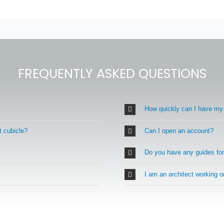
FREQUENTLY ASKED QUESTIONS
How quickly can I have my
t cubicle?
Can I open an account?
Do you have any guides fo
I am an architect working 