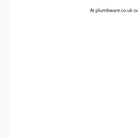
At plumbware.co.uk ou