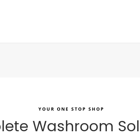
YOUR ONE STOP SHOP
ete Washroom Sol