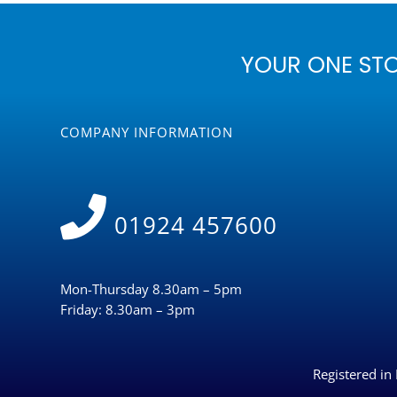
YOUR ONE ST
COMPANY INFORMATION
01924 457600
Mon-Thursday 8.30am – 5pm
Friday: 8.30am – 3pm
Registered i