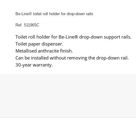
Be-Line® toilet roll holder for drop-down rails
Ref. 511965C
Toilet roll holder for Be-Line® drop-down support rails.
Toilet paper dispenser.
Metallised anthracite finish.
Can be installed without removing the drop-down rail.
30-year warranty.