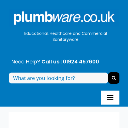
Skip
to
content
Educational, Healthcare and Commercial
Sanitaryware
Need Help?
Call us : 01924 457600
Search
for:
Toggl
Navig
Panel Systems