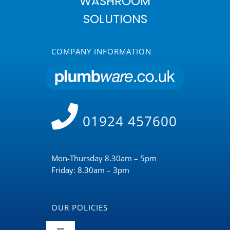
WASHROOM
SOLUTIONS
COMPANY INFORMATION
01924 457600
Mon-Thursday 8.30am – 5pm
Friday: 8.30am – 3pm
OUR POLICIES