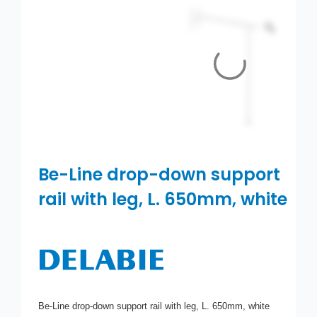
Toilets
Wash basins
Taps
Urinals
Showers
Be-Line drop-down support
rail with leg, L. 650mm, white
Doc M Packs
Stainless Steel
Washroom Accessories
Be-Line drop-down support rail with leg, L. 650mm, white