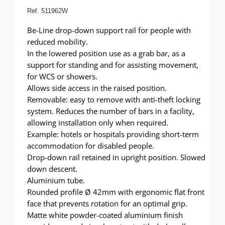
Showerwall
Ref. 511962W
Be-Line drop-down support rail for people with
reduced mobility.
In the lowered position use as a grab bar, as a
support for standing and for assisting movement,
for WCS or showers.
Allows side access in the raised position.
Removable: easy to remove with anti-theft locking
system. Reduces the number of bars in a facility,
allowing installation only when required.
Example: hotels or hospitals providing short-term
accommodation for disabled people.
Drop-down rail retained in upright position. Slowed
down descent.
Aluminium tube.
Rounded profile Ø 42mm with ergonomic flat front
face that prevents rotation for an optimal grip.
Matte white powder-coated aluminium finish