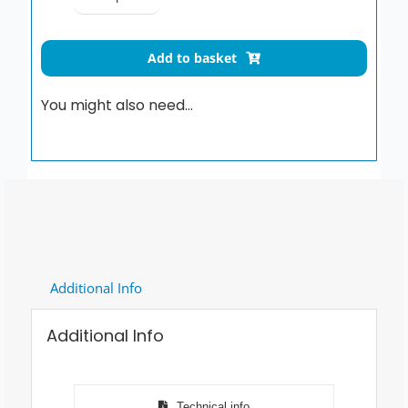
Be-
Line
drop-
Add to basket
down
support
You might also need…
rail
with
leg,
L.
650mm,
white
quantity
Additional Info
Additional Info
Technical info