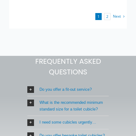
Next
1
2
FREQUENTLY ASKED
QUESTIONS
Do you offer a fit-out service?
What is the recommended minimum
standard size for a toilet cubicle?
I need some cubicles urgently…
Do you offer bespoke toilet cubicles?