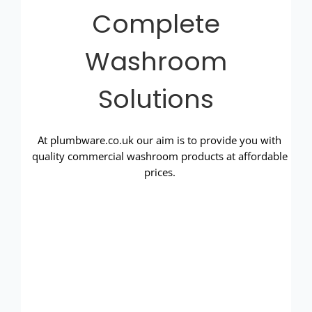
Complete
Washroom
Solutions
At plumbware.co.uk our aim is to provide you with
quality commercial washroom products at affordable
prices.