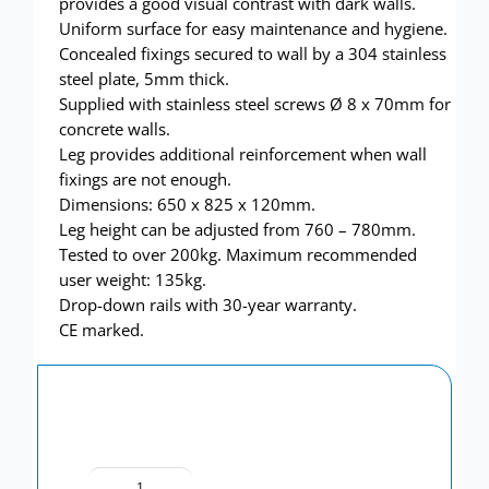
provides a good visual contrast with dark walls.
Uniform surface for easy maintenance and hygiene.
Concealed fixings secured to wall by a 304 stainless
steel plate, 5mm thick.
Supplied with stainless steel screws Ø 8 x 70mm for
concrete walls.
Leg provides additional reinforcement when wall
fixings are not enough.
Dimensions: 650 x 825 x 120mm.
Leg height can be adjusted from 760 – 780mm.
Tested to over 200kg. Maximum recommended
user weight: 135kg.
Drop-down rails with 30-year warranty.
CE marked.