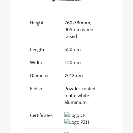
Height
760-780mm,
905mm when
raised
Length
650mm
Width
120mm
Diameter
Ø 42mm
Finish
Powder-coated
matte white
aluminium
Certificates