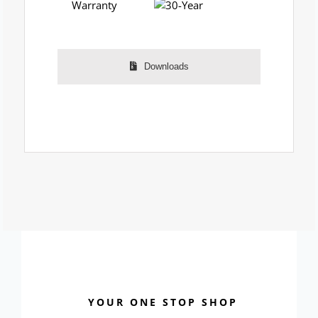
Warranty
Downloads
YOUR ONE STOP SHOP