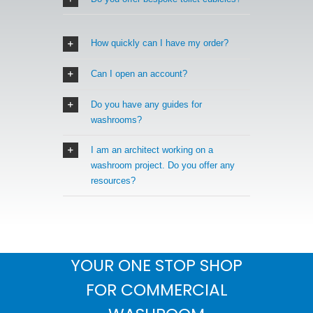
How quickly can I have my order?
Can I open an account?
Do you have any guides for
washrooms?
I am an architect working on a
washroom project. Do you offer any
resources?
YOUR ONE STOP SHOP
FOR COMMERCIAL