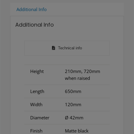
Additional Info
Additional Info
Technical info
Height
210mm, 720mm
when raised
Length
650mm
Width
120mm
Diameter
Ø 42mm
Finish
Matte black