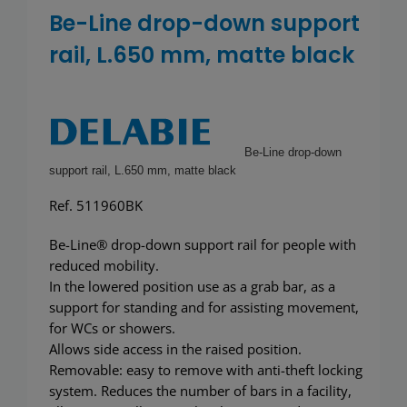
Showerwall
Be-Line drop-down support
rail, L.650 mm, matte black
Be-Line drop-down
support rail, L.650 mm, matte black
Ref. 511960BK
Be-Line® drop-down support rail for people with
reduced mobility.
In the lowered position use as a grab bar, as a
support for standing and for assisting movement,
for WCs or showers.
Allows side access in the raised position.
Removable: easy to remove with anti-theft locking
system. Reduces the number of bars in a facility,