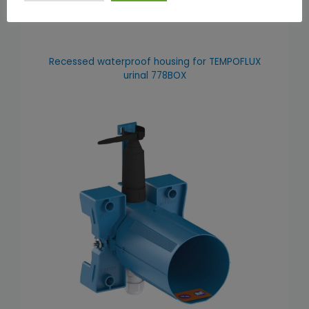
Recessed waterproof housing for TEMPOFLUX
urinal 778BOX