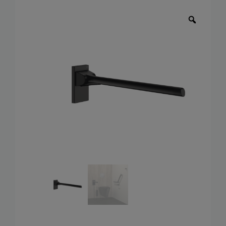
Toilets
Wash basins
Taps
Urinals
Showers
Doc M Packs
Stainless Steel
Washroom Accessories