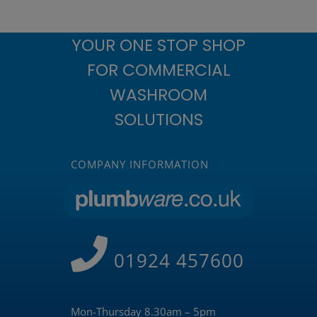
YOUR ONE STOP SHOP
FOR COMMERCIAL
WASHROOM
SOLUTIONS
COMPANY INFORMATION
01924 457600
Mon-Thursday 8.30am – 5pm