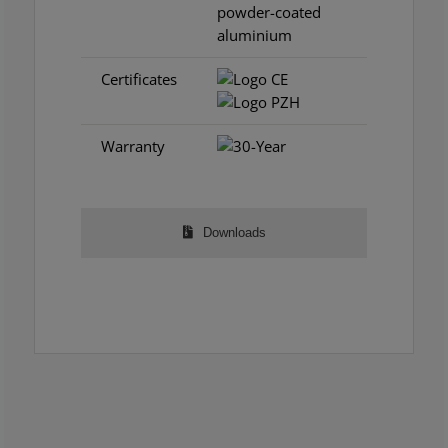
powder-coated
aluminium
Certificates
Warranty
Downloads