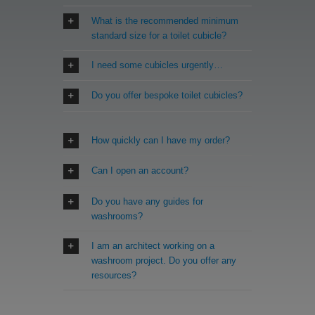
What is the recommended minimum
standard size for a toilet cubicle?
I need some cubicles urgently…
Do you offer bespoke toilet cubicles?
How quickly can I have my order?
Can I open an account?
Do you have any guides for
washrooms?
I am an architect working on a
washroom project. Do you offer any
resources?