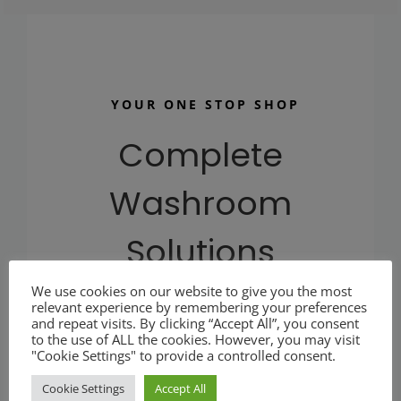
YOUR ONE STOP SHOP
Complete
Washroom
Solutions
We use cookies on our website to give you the most
At plumbware.co.uk our aim is to provide you with
relevant experience by remembering your preferences
and repeat visits. By clicking “Accept All”, you consent
quality commercial washroom products at affordable
to the use of ALL the cookies. However, you may visit
prices.
"Cookie Settings" to provide a controlled consent.
Cookie Settings
Accept All