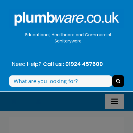
Skip
to
content
Educational, Healthcare and Commercial
Sanitaryware
Need Help?
Call us : 01924 457600
Search
for:
Toggl
Navig
Panel Systems