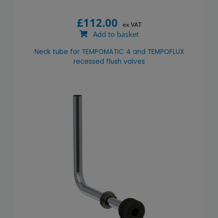
£
112.00
ex VAT
Add to basket
Neck tube for TEMPOMATIC 4 and TEMPOFLUX
recessed flush valves