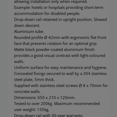
allowing installation only when required.
Example: hotels or hospitals providing short-term
accommodation for disabled people.
Drop-down rail retained in upright position. Slowed
down descent.
Aluminium tube.
Rounded profile Ø 42mm with ergonomic flat front
face that prevents rotation for an optimal grip.
Matte black powder-coated aluminium finish
provides a good visual contrast with light-coloured
walls.
Uniform surface for easy maintenance and hygiene.
Concealed fixings secured to wall by a 304 stainless
steel plate, 5mm thick.
Supplied with stainless steel screws Ø 8 x 70mm for
concrete walls.
Dimensions: 650 x 210 x 120mm.
Tested to over 200kg. Maximum recommended
user weight: 135kg.
Drop-down rail with 30-year warranty.