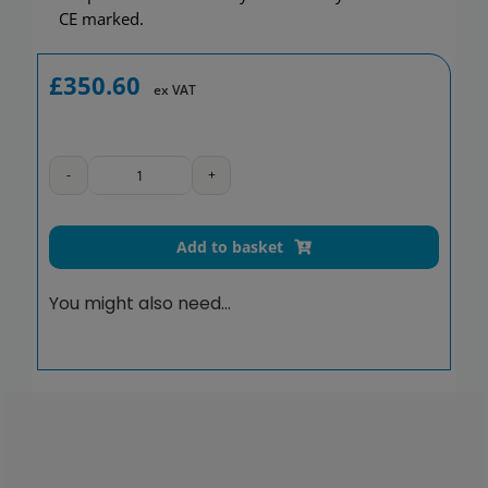
CE marked.
£
350.60
ex VAT
Be-
Line
drop-
Add to basket
down
support
You might also need…
rail,
L.650
mm,
matte
black
quantity