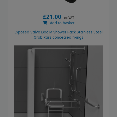
£
21.00
ex VAT
Add to basket
Exposed Valve Doc M Shower Pack Stainless Steel
Grab Rails concealed fixings