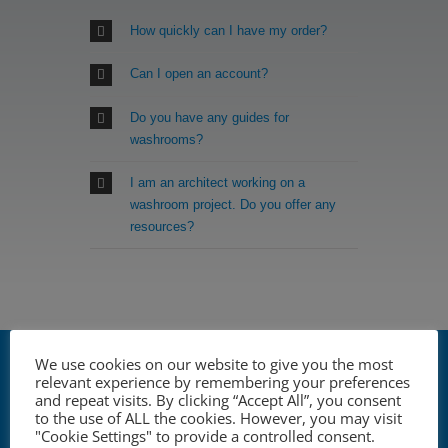
How quickly can I have my order?
Can I open an account?
Do you have any guides for
washrooms?
I am an architect working on a
washroom project. Do you offer any
resources?
YOUR ONE STOP SHOP
We use cookies on our website to give you the most
FOR COMMERCIAL
relevant experience by remembering your preferences
and repeat visits. By clicking “Accept All”, you consent
WASHROOM
to the use of ALL the cookies. However, you may visit
"Cookie Settings" to provide a controlled consent.