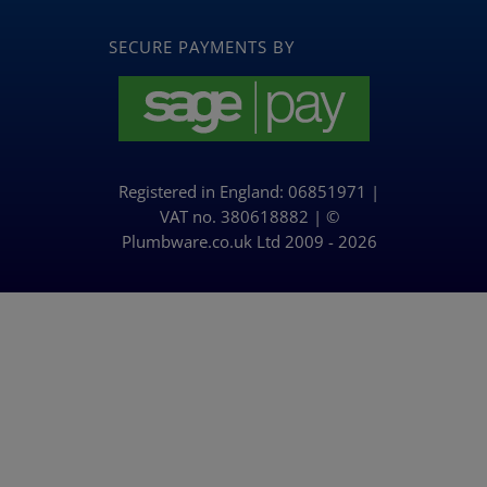
Navigation
BLOG
SECURE PAYMENTS BY
Returns & Refunds Policy
Privacy Policy & Cookies
Registered in England: 06851971 |
Delivery Policy
VAT no. 380618882 | ©
Plumbware.co.uk Ltd 2009 - 2026