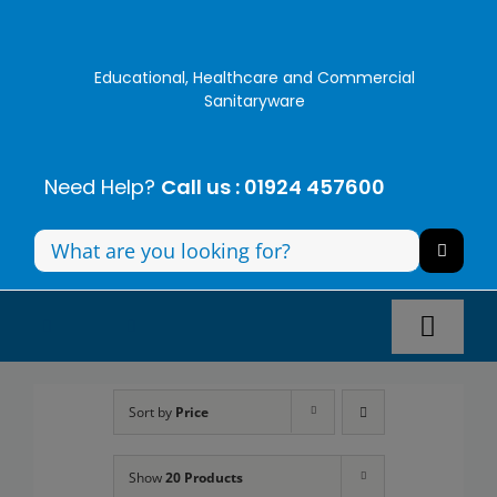
Skip
to
content
Educational, Healthcare and Commercial
Sanitaryware
Need Help?
Call us : 01924 457600
Search
for:
Toggl
Navig
Panel Systems
Sort by
Price
Toilets
Show
20 Products