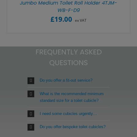
Jumbo Medium Toilet Roll Holder 4TJM-
WB-F-D9
£
19.00
ex VAT
FREQUENTLY ASKED
QUESTIONS
Do you offer a fit-out service?
What is the recommended minimum
standard size for a toilet cubicle?
I need some cubicles urgently…
Do you offer bespoke toilet cubicles?