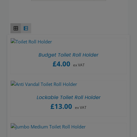
Wash basins
Taps
Urinals
Showers
Budget Toilet Roll Holder
£
4.00
ex VAT
Doc M Packs
Stainless Steel
Lockable Toilet Roll Holder
£
13.00
Washroom Accessories
ex VAT
Showerwall