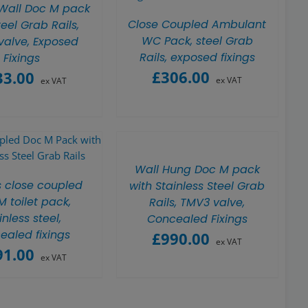
 Wall Doc M pack
Close Coupled Ambulant
teel Grab Rails,
WC Pack, steel Grab
valve, Exposed
Rails, exposed fixings
Fixings
£
306.00
33.00
ex VAT
ex VAT
Wall Hung Doc M pack
s close coupled
with Stainless Steel Grab
 toilet pack,
Rails, TMV3 valve,
inless steel,
Concealed Fixings
ealed fixings
£
990.00
ex VAT
91.00
ex VAT