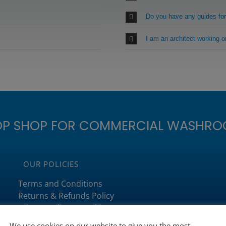
Do you have any guides fo
I am an architect working 
OP SHOP FOR COMMERCIAL WASHRO
OUR POLICIES
Terms and Conditions
Returns & Refunds Policy
Privacy Policy & Cookies
Delivery Policy
We use cookies on our website to give you the most