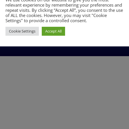
BLOG
relevant experience by remembering your preferences and
repeat visits. By clicking “Accept All”, you consent to the use
of ALL the cookies. However, you may visit "Cookie
Settings" to provide a controlled consent.
Cookie Settings
Accept All
n England: 06851971 | VAT no. 380618882 | © Plumbware.co.uk 