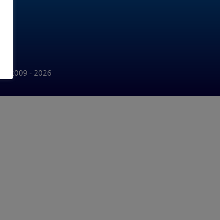
Ltd 2009 - 2026