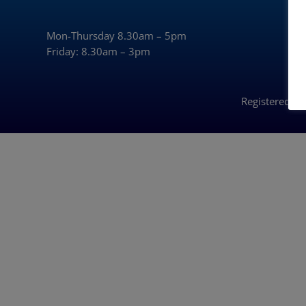
Mon-Thursday 8.30am – 5pm
Friday: 8.30am – 3pm
Registered i