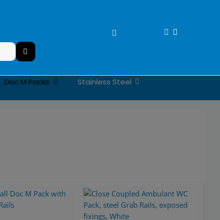
Stainless Steel
Doc M Packs