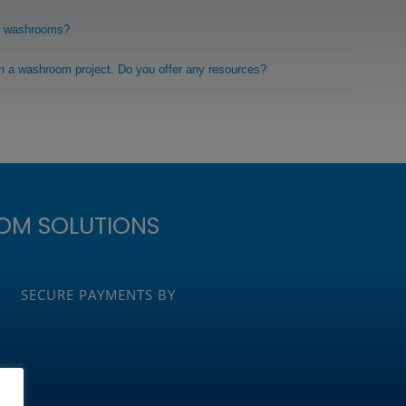
r washrooms?
on a washroom project. Do you offer any resources?
OM SOLUTIONS
SECURE PAYMENTS BY