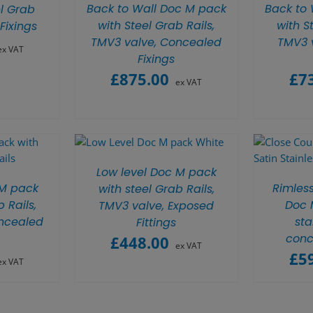
Back to Wall Doc M pack
Back to
l Grab
with Steel Grab Rails,
with S
Fixings
TMV3 valve, Concealed
TMV3 
ex VAT
Fixings
£
875.00
£
7
ex VAT
Low level Doc M pack
 M pack
Rimles
with steel Grab Rails,
 Rails,
Doc M
TMV3 valve, Exposed
ncealed
sta
Fittings
conc
£
448.00
ex VAT
£
5
ex VAT