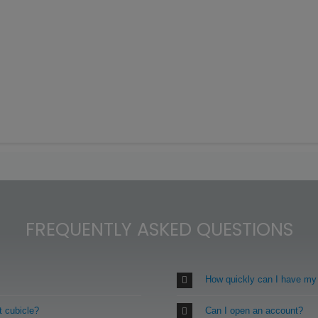
FREQUENTLY ASKED QUESTIONS
How quickly can I have my
t cubicle?
Can I open an account?