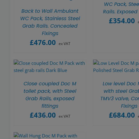
WC Pack, Stee
Back to Wall Ambulant
Rails. Exposed 
WC Pack, Stainless Steel
£
354.00
Grab Rails. Concealed
Fixings
£
476.00
ex VAT
Close coupled Doc M
Low level Doc
toilet pack, with Steel
with steel Grab
Grab Rails, exposed
TMV3 valve, Co
fittings
Fixings
£
436.00
£
684.00
ex VAT