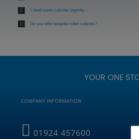
I need some cubicles urgently…
Do you offer bespoke toilet cubicles?
YOUR ONE ST
COMPANY INFORMATION
01924 457600