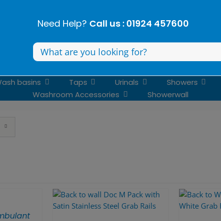
Need Help?
Call us : 01924 457600
Search
for:
ash basins
Taps
Urinals
Showers
Washroom Accessories
Showerwall
mbulant