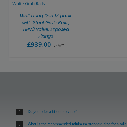
Wall Hung Doc M pack
with Steel Grab Rails,
TMV3 valve, Exposed
Fixings
£
939.00
ex VAT
Do you offer a fit-out service?
What is the recommended minimum standard size for a toile