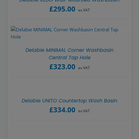
£
295.00
ex VAT
Delabie MINIMAL Corner Washbasin
Central Tap Hole
£
323.00
ex VAT
Delabie UNITO Countertop Wash Basin
£
334.00
ex VAT