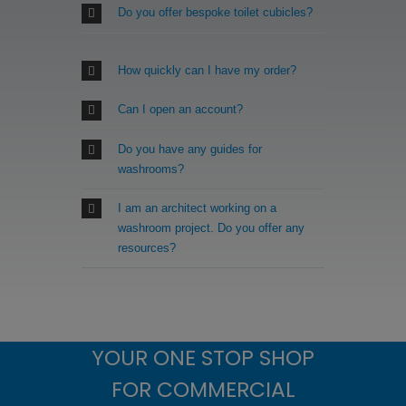
Do you offer bespoke toilet cubicles?
How quickly can I have my order?
Can I open an account?
Do you have any guides for
washrooms?
I am an architect working on a
washroom project. Do you offer any
resources?
YOUR ONE STOP SHOP
FOR COMMERCIAL