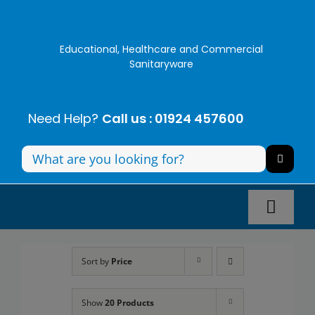
Skip
to
content
Educational, Healthcare and Commercial
Sanitaryware
Need Help?
Call us : 01924 457600
Search
for:
Toggl
Navig
Panel Systems
Sort by
Price
Toilets
Show
20 Products