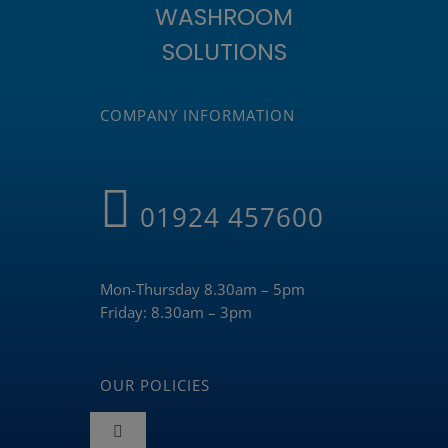
WASHROOM
SOLUTIONS
COMPANY INFORMATION
01924 457600
Mon-Thursday 8.30am – 5pm
Friday: 8.30am – 3pm
OUR POLICIES
Toggle