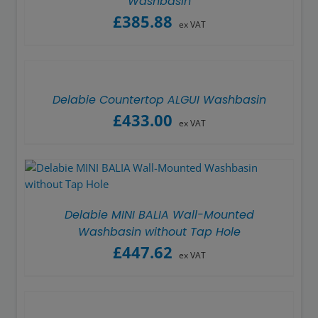
Washbasin
£
385.88
ex VAT
Delabie Countertop ALGUI Washbasin
£
433.00
ex VAT
Delabie MINI BALIA Wall-Mounted
Washbasin without Tap Hole
£
447.62
ex VAT