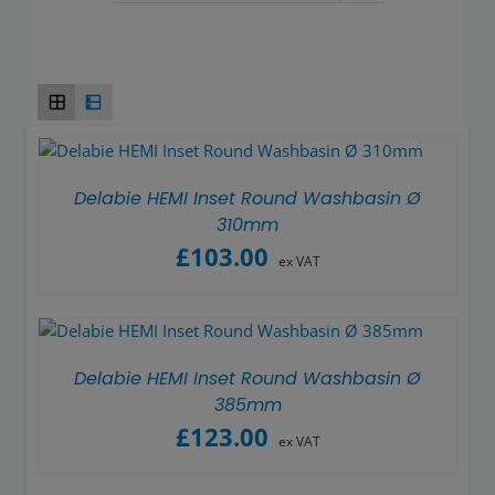
Wash basins
Taps
Urinals
Showers
Delabie HEMI Inset Round Washbasin Ø
310mm
£
103.00
Doc M Packs
ex VAT
Stainless Steel
Delabie HEMI Inset Round Washbasin Ø
Washroom Accessories
385mm
£
123.00
ex VAT
Showerwall