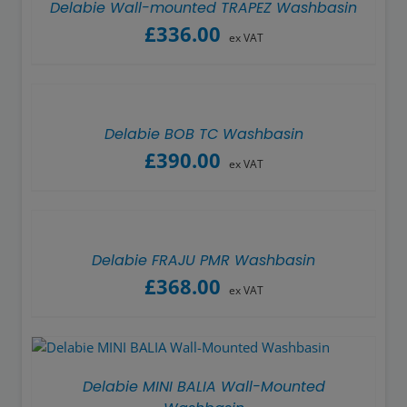
Delabie Wall-mounted TRAPEZ Washbasin
£
336.00
ex VAT
Delabie BOB TC Washbasin
£
390.00
ex VAT
Delabie FRAJU PMR Washbasin
£
368.00
ex VAT
Delabie MINI BALIA Wall-Mounted