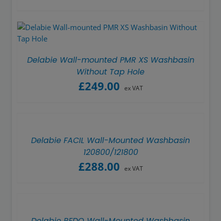
Delabie Wall-mounted PMR XS Washbasin
Without Tap Hole
£
249.00
ex VAT
Delabie FACIL Wall-Mounted Washbasin
120800/121800
£
288.00
ex VAT
Delabie REDO Wall-Mounted Washbasin