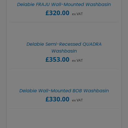
Delabie FRAJU Wall-Mounted Washbasin
£
320.00
ex VAT
Delabie Semi-Recessed QUADRA
Washbasin
£
353.00
ex VAT
Delabie Wall-Mounted BOB Washbasin
£
330.00
ex VAT