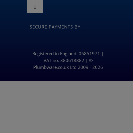
Navigation
Toggle
Terms and Conditions
Navigation
BLOG
SECURE PAYMENTS BY
Returns & Refunds Policy
Privacy Policy & Cookies
Registered in England: 06851971 |
VAT no. 380618882 | ©
Plumbware.co.uk Ltd 2009 - 2026
Delivery Policy