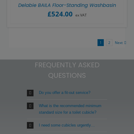
Delabie BAILA Floor-Standing Washbasin
£
524.00
ex VAT
1
2
Next
FREQUENTLY ASKED
QUESTIONS
Do you offer a fit-out service?
What is the recommended minimum
standard size for a toilet cubicle?
I need some cubicles urgently…