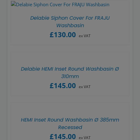
Delabie Siphon Cover For FRAJU
Washbasin
£
130.00
ex VAT
Delabie HEMI Inset Round Washbasin Ø
310mm
£
145.00
ex VAT
HEMI Inset Round Washbasin Ø 385mm
Recessed
£
145.00
ex VAT