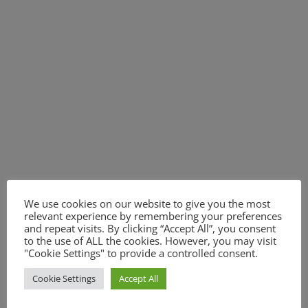
We use cookies on our website to give you the most
relevant experience by remembering your preferences
and repeat visits. By clicking “Accept All”, you consent
to the use of ALL the cookies. However, you may visit
"Cookie Settings" to provide a controlled consent.
Cookie Settings
Accept All