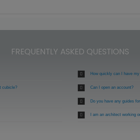
FREQUENTLY ASKED QUESTIONS
How quickly can I have my
t cubicle?
Can I open an account?
Do you have any guides fo
I am an architect working 