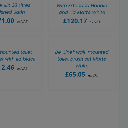
 Bin 38 Litres
With Extended Handle
ished Satin
and Lid Matte White
71.00
£
120.17
ex VAT
ex VAT
mounted toilet
Be-Line® wall-mounted
et with lid black
toilet brush set Matte
White
12.46
ex VAT
£
65.05
ex VAT