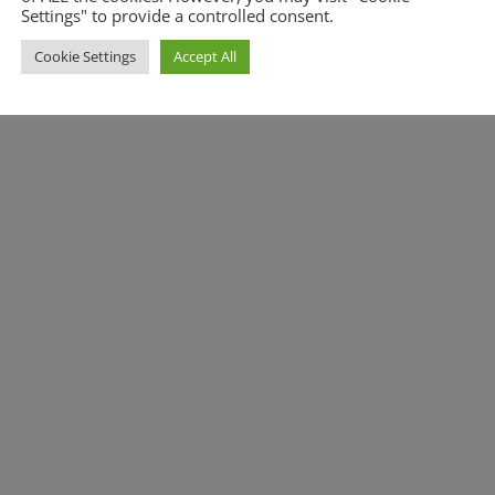
Settings" to provide a controlled consent.
Cookie Settings
Accept All