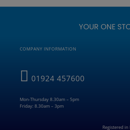
YOUR ONE ST
COMPANY INFORMATION
01924 457600
Mon-Thursday 8.30am – 5pm
Friday: 8.30am – 3pm
Registered i