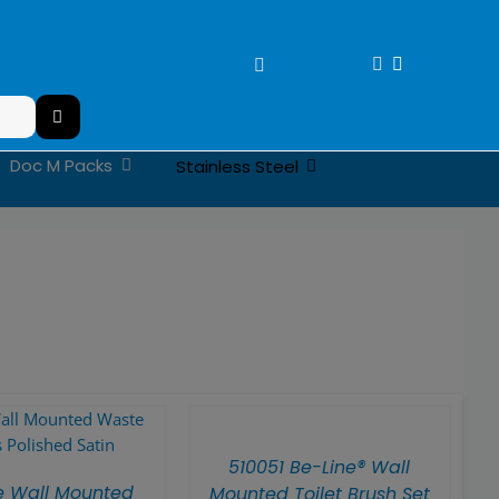
Doc M Packs
Stainless Steel
510051 Be-Line® Wall
e Wall Mounted
Mounted Toilet Brush Set