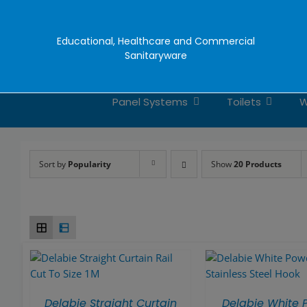
Skip
to
content
Educational, Healthcare and Commercial
Sanitaryware
Panel Systems
Toilets
W
Sort by
Popularity
Show
20 Products
Delabie Straight Curtain
Delabie White 