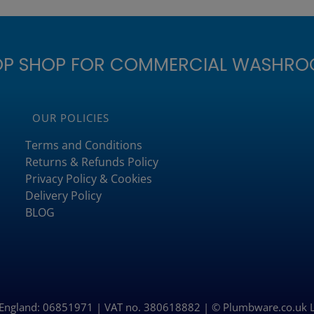
OP SHOP FOR COMMERCIAL WASHRO
OUR POLICIES
Terms and Conditions
Returns & Refunds Policy
Privacy Policy & Cookies
Delivery Policy
BLOG
n England: 06851971 | VAT no. 380618882 | © Plumbware.co.uk 