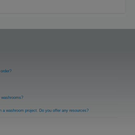
 order?
r washrooms?
on a washroom project. Do you offer any resources?