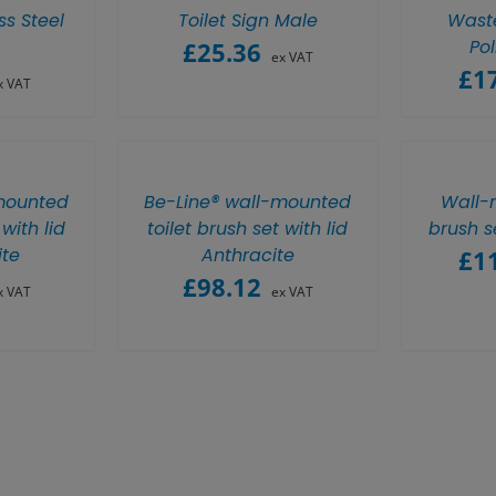
ss Steel
Toilet Sign Male
Waste
Pol
£
25.36
ex VAT
£
1
x VAT
mounted
Be-Line® wall-mounted
Wall-
 with lid
toilet brush set with lid
brush s
te
Anthracite
£
1
£
98.12
x VAT
ex VAT