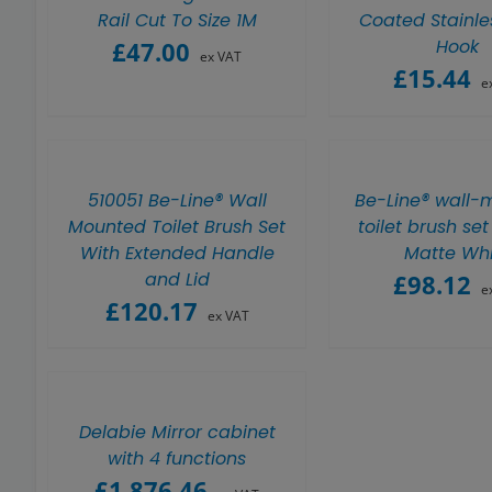
Rail Cut To Size 1M
Coated Stainle
Hook
£
47.00
ex VAT
£
15.44
e
510051 Be-Line® Wall
Be-Line® wall-
Mounted Toilet Brush Set
toilet brush set
With Extended Handle
Matte Whi
and Lid
£
98.12
e
£
120.17
ex VAT
Delabie Mirror cabinet
with 4 functions
£
1,876.46