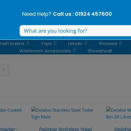
Need Help?
Call us : 01924 457600
Search
for:
ash basins
Taps
Urinals
Showers
Washroom Accessories
Showerwall
Powder-
Delabie Stainless Steel
Delabi