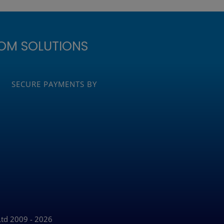
OM SOLUTIONS
SECURE PAYMENTS BY
Ltd 2009 - 2026