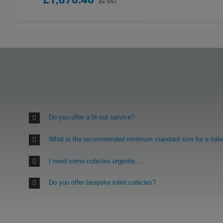
ex VAT
Do you offer a fit-out service?
What is the recommended minimum standard size for a toile
I need some cubicles urgently…
Do you offer bespoke toilet cubicles?