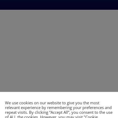
We use cookies on our website to give you the most
relevant experience by remembering your preferences and
repeat visits. By clicking “Accept All”, you consent to the use
of ALL the cookies. However, you may visit "Cookie