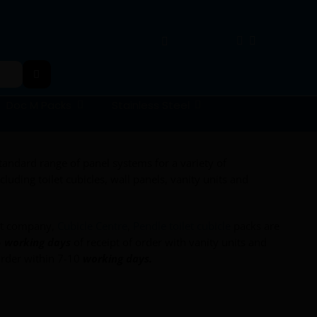
Doc M Packs
Stainless Steel
andard range of panel systems for a variety of
luding toilet cubicles, wall panels, vanity units and
nt company,
Cubicle Centre
,
Pendle toilet cubicle
packs are
5
working days
of receipt of order with vanity units and
rder within 7-10
working days.