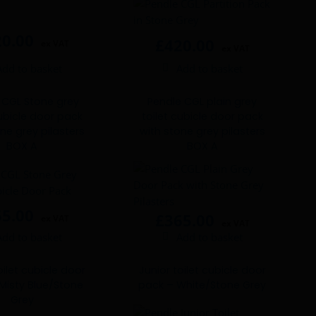
20.00
£
420.00
ex VAT
ex VAT
Add to basket
Add to basket
 CGL Stone grey
Pendle CGL plain grey
cubicle door pack
toilet cubicle door pack
ne grey pilasters
with stone grey pilasters
BOX A
BOX A
65.00
£
365.00
ex VAT
ex VAT
Add to basket
Add to basket
oilet cubicle door
Junior toilet cubicle door
Misty Blue/Stone
pack – White/Stone Grey
Grey