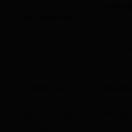
£
294.3
From
£
201.00
VAT
From
ex VAT
10% Off
Select options
Select opt
This
This
product
product
Pendle CGL Plain grey toilet
Pendle CGL whit
has
has
cubicle partition pack BOX
cubicle door pa
multiple
multiple
B
white pilaster
variants.
variants.
The
The
options
options
may
may
be
be
£
420.00
£
365.00
ex VAT
chosen
chosen
Add to basket
Add to ba
on
on
the
the
product
product
Pendle CGL plain grey
Pendle Modesty
toilet cubicle door pack
1000 CG
page
page
with plain grey pilasters
BOX A