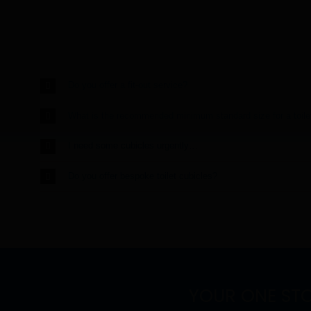
Do you offer a fit-out service?
What is the recommended minimum standard size for a toile
I need some cubicles urgently…
Do you offer bespoke toilet cubicles?
YOUR ONE ST