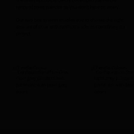
range of toilet cubicles so you don’t have to worry.
Our two box system enables you to choose the right
amount of door and partition packs to complete your
project.
Plain grey pilasters and
Light grey pilaster
partitions with plain grey
partitions with Sto
doors
doors