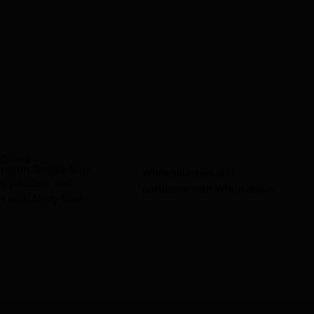
White pilasters and
ey pilasters and
partitions with White doors
ns with Misty Blue