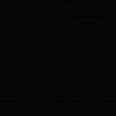
Pendle Modesty
Pendle Wall Panels
Screens
nit 350mm
Pendle Vanity Unit 550mm
Pendle 
Recessed
Deep for Fully Inset Basin
cubicle 