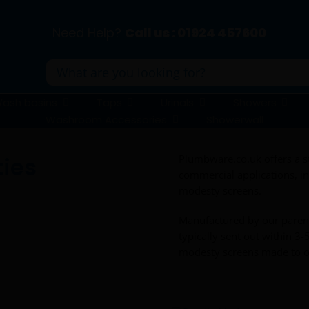
Need Help?
Call us : 01924 457600
Search
for:
ash basins
Taps
Urinals
Showers
Washroom Accessories
Showerwall
ties
Plumbware.co.uk offers a st
commercial applications, inc
modesty screens.
Manufactured by our pare
typically sent out within 3-
modesty screens made to o