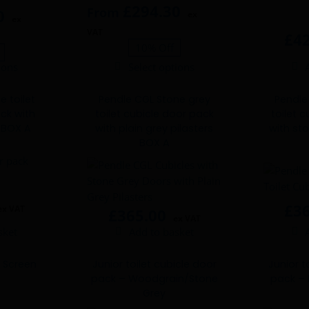
£
294.30
From
0
ex
ex
VAT
£
4
10% Off
ions
Select options
This
product
e toilet
Pendle CGL Stone grey
Pendle
has
ck with
toilet cubicle door pack
toilet 
multiple
s BOX A
with plain grey pilasters
with sto
variants.
BOX A
The
options
may
be
£
3
ex VAT
£
365.00
chosen
ex VAT
sket
Add to basket
on
the
product
 Screen
Junior toilet cubicle door
Junior t
L
pack – Woodgrain/Stone
pack – 
page
Grey