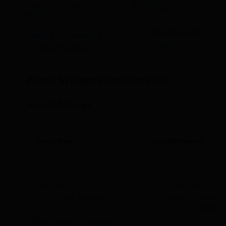
Pendle Toilet
Made to measure
Cubicle Packs
toilet cubicles
Panel Systems and Vanities
view the full range
Sort by
Price
Show
20 Products
MFC Made to Measure
Pendle Vanity U
Toilet Cubicles
Deep for Semi 
Basin