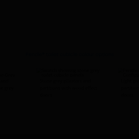
Pendle® toilet cubicle colour options
s and
Stone grey pilasters and
Light gr
ne grey
partitions with wood effect
partitio
doors
doors