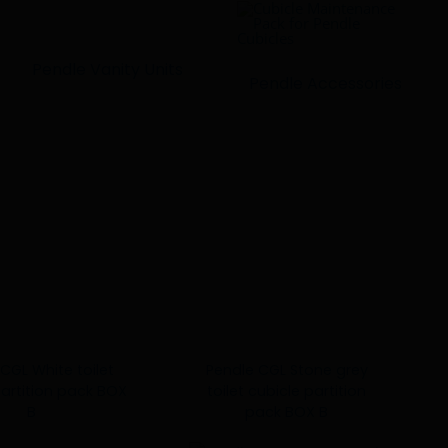
Pendle Vanity Units
Pendle Accessories
CGL White toilet
Pendle CGL Stone grey
partition pack BOX
toilet cubicle partition
B
pack BOX B