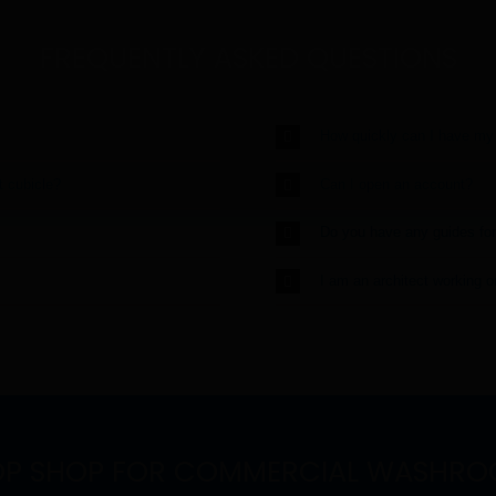
FREQUENTLY ASKED QUESTIONS
How quickly can I have my
t cubicle?
Can I open an account?
Do you have any guides fo
I am an architect working 
OP SHOP FOR COMMERCIAL WASHRO