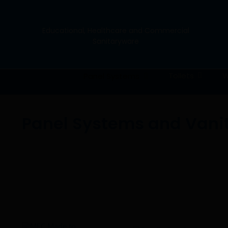
Skip
to
content
Educational, Healthcare and Commercial
Sanitaryware
Toilets
W
Panel Systems
Panel Systems and Vani