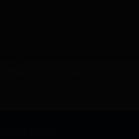
 order?
r washrooms?
on a washroom project. Do you offer any resources?
OM SOLUTIONS