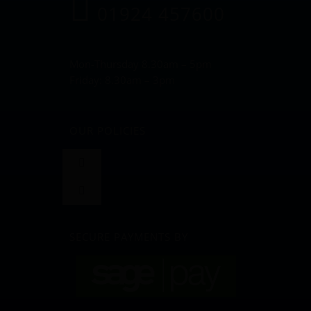
01924 457600
Mon-Thursday 8.30am – 5pm
Friday: 8.30am – 3pm
OUR POLICIES
Toggle
Navigation
Toggle
Terms and Conditions
Navigation
BLOG
SECURE PAYMENTS BY
Returns & Refunds Policy
Privacy Policy & Cookies