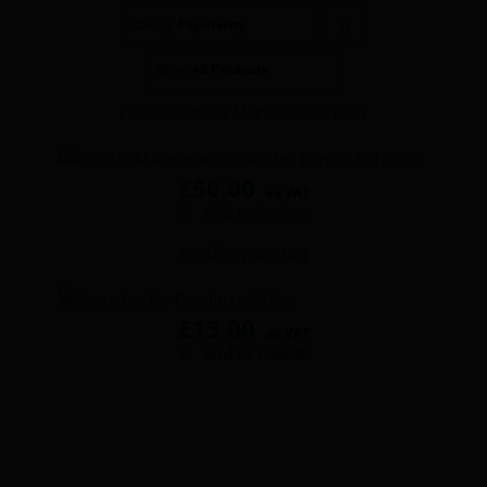
Wash basins
Sort by
Popularity
Show
48 Products
Taps
Pendle Cubicle Maintenance Pack
Urinals
£
50.00
Showers
ex VAT
Add to basket
Pendle Spare Leg
Doc M Packs
Stainless Steel
£
13.00
ex VAT
Add to basket
Washroom Accessories
Showerwall