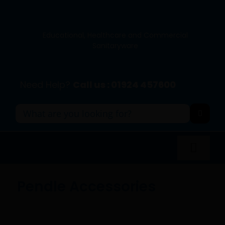
Skip
to
content
Educational, Healthcare and Commercial
Sanitaryware
Need Help?
Call us : 01924 457600
Search
for:
Toggl
Navig
Panel Systems
Pendle Accessories
Toilets