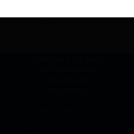
I am an architect working on a
washroom project. Do you offer any
resources?
YOUR ONE STOP SHOP
FOR COMMERCIAL
WASHROOM
SOLUTIONS
COMPANY INFORMATION