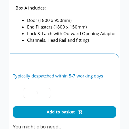
Box A includes:
Door (1800 x 950mm)
End Pilasters (1800 x 150mm)
Lock & Latch with Outward Opening Adaptor
Channels, Head Rail and fittings
Typically despatched within 5-7 working days
Toilet
cubicle
door
Add to basket
pack
Stone
You might also need…
Grey/Plain