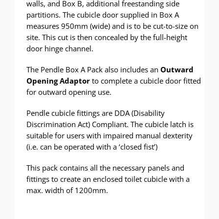
walls, and Box B, additional freestanding side
partitions. The cubicle door supplied in Box A
measures 950mm (wide) and is to be cut-to-size on
site. This cut is then concealed by the full-height
door hinge channel.
The Pendle Box A Pack also includes an
Outward
Opening Adaptor
to complete a cubicle door fitted
for outward opening use.
Pendle cubicle fittings are DDA (Disability
Discrimination Act) Compliant. The cubicle latch is
suitable for users with impaired manual dexterity
(i.e. can be operated with a ‘closed fist’)
This pack contains all the necessary panels and
fittings to create an enclosed toilet cubicle with a
max. width of 1200mm.