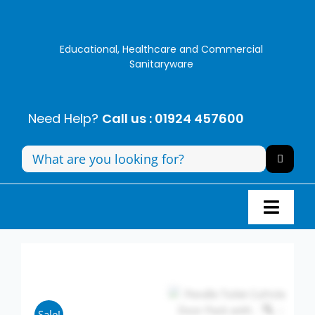
Skip
to
content
Educational, Healthcare and Commercial
Sanitaryware
Need Help?
Call us : 01924 457600
Search
for:
Toggl
Navig
Panel Systems
Toilets
Sale!