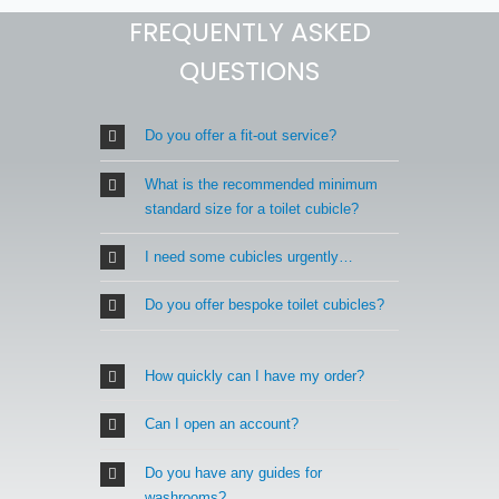
FREQUENTLY ASKED
QUESTIONS
Do you offer a fit-out service?
What is the recommended minimum
standard size for a toilet cubicle?
I need some cubicles urgently…
Do you offer bespoke toilet cubicles?
How quickly can I have my order?
Can I open an account?
Do you have any guides for
washrooms?