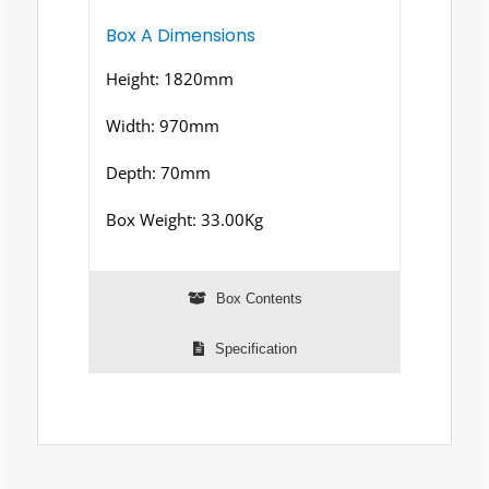
Box A Dimensions
Height: 1820mm
Width: 970mm
Depth: 70mm
Box Weight: 33.00Kg
Box Contents
Specification