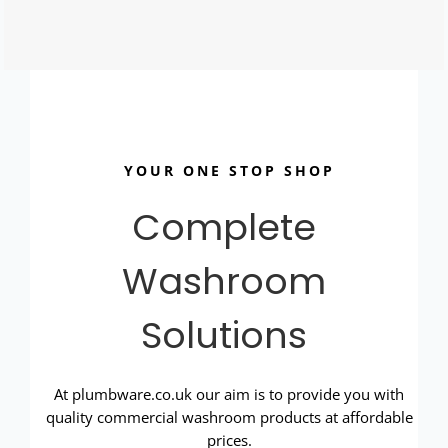
YOUR ONE STOP SHOP
Complete
Washroom
Solutions
At plumbware.co.uk our aim is to provide you with
quality commercial washroom products at affordable
prices.