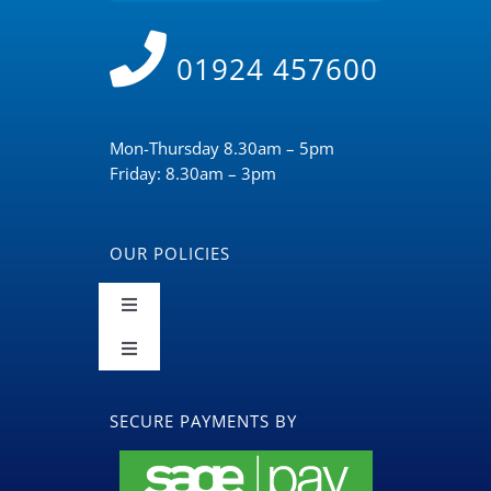
01924 457600
Mon-Thursday 8.30am – 5pm
Friday: 8.30am – 3pm
OUR POLICIES
Toggle
Navigation
Toggle
Terms and Conditions
Navigation
BLOG
SECURE PAYMENTS BY
Returns & Refunds Policy