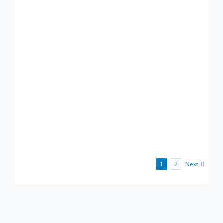
Next
1
2