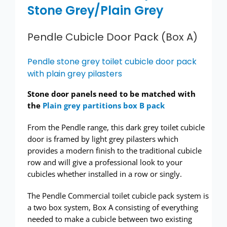
Stone Grey/Plain Grey
Pendle Cubicle Door Pack (Box A)
Pendle stone grey toilet cubicle door pack
with plain grey pilasters
Stone door panels need to be matched with
the
Plain grey partitions box B pack
From the Pendle range, this dark grey toilet cubicle
door is framed by light grey pilasters which
provides a modern finish to the traditional cubicle
row and will give a professional look to your
cubicles whether installed in a row or singly.
The Pendle Commercial toilet cubicle pack system is
a two box system, Box A consisting of everything
needed to make a cubicle between two existing