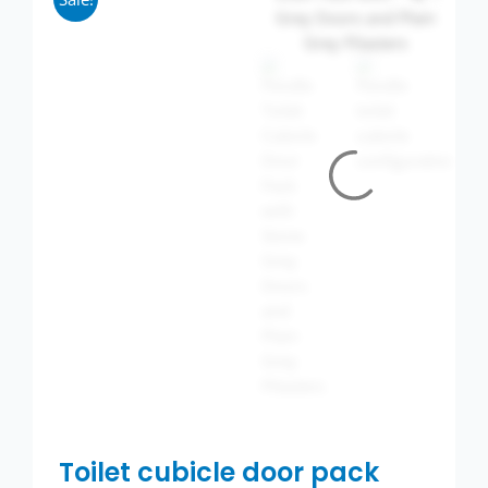
Wash basins
Taps
Urinals
Showers
Doc M Packs
Stainless Steel
Washroom Accessories
Showerwall
Toilet cubicle door pack