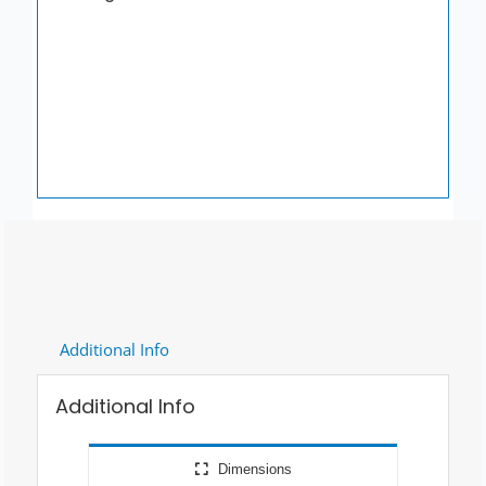
Grey
quantity
Additional Info
Additional Info
Dimensions