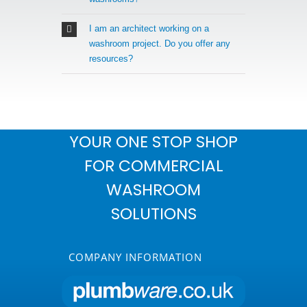
I am an architect working on a
washroom project. Do you offer any
resources?
YOUR ONE STOP SHOP
FOR COMMERCIAL
WASHROOM
SOLUTIONS
COMPANY INFORMATION