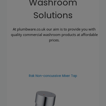
Washroom
Solutions
At plumbware.co.uk our aim is to provide you with
quality commercial washroom products at affordable
prices.
Rak Non-concussive Mixer Tap