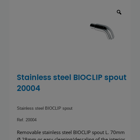
Toilets
Wash basins
Taps
Urinals
Showers
Stainless steel BIOCLIP spout
20004
Doc M Packs
Stainless Steel
Stainless steel BIOCLIP spout
Ref. 20004
Washroom Accessories
Removable stainless steel BIOCLIP spout L. 70mm
Ø 28mm or easy cleaning/descaling of the interior