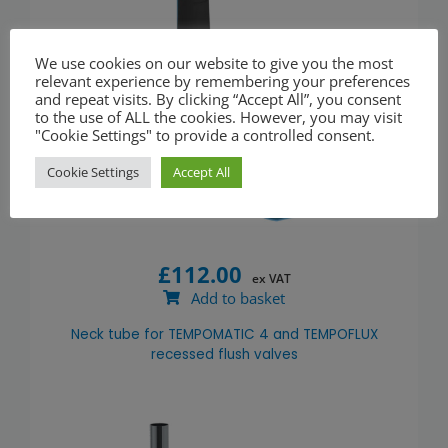
We use cookies on our website to give you the most
relevant experience by remembering your preferences
and repeat visits. By clicking “Accept All”, you consent
to the use of ALL the cookies. However, you may visit
"Cookie Settings" to provide a controlled consent.
Cookie Settings
Accept All
£
112.00
ex VAT
Add to basket
Neck tube for TEMPOMATIC 4 and TEMPOFLUX
recessed flush valves