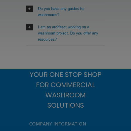
Do you have any guides for
washrooms?
I am an architect working on a
washroom project. Do you offer any
resources?
YOUR ONE STOP SHOP
FOR COMMERCIAL
WASHROOM
SOLUTIONS
COMPANY INFORMATION