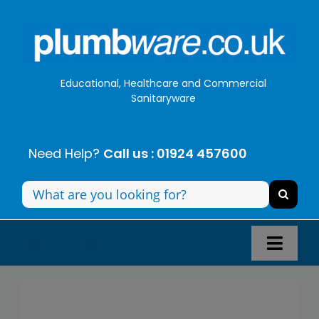
Skip
to
content
Educational, Healthcare and Commercial
Sanitaryware
Need Help?
Call us : 01924 457600
Search
for:
Toggl
Navig
Panel Systems