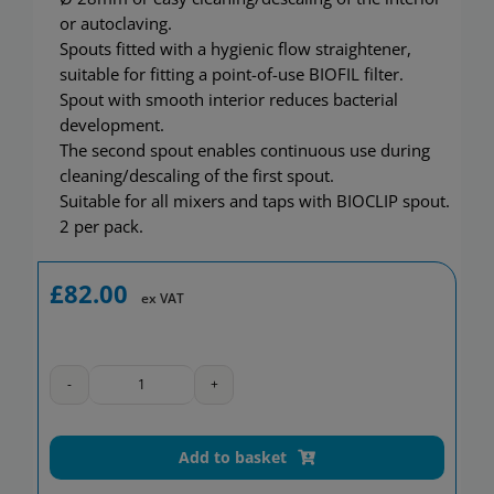
Showerwall
or autoclaving.
Spouts fitted with a hygienic flow straightener,
suitable for fitting a point-of-use BIOFIL filter.
Spout with smooth interior reduces bacterial
development.
The second spout enables continuous use during
cleaning/descaling of the first spout.
Suitable for all mixers and taps with BIOCLIP spout.
2 per pack.
£
82.00
ex VAT
Stainless
steel
BIOCLIP
Add to basket
spout