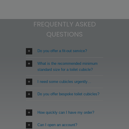
FREQUENTLY ASKED
QUESTIONS
Do you offer a fit-out service?
What is the recommended minimum
standard size for a toilet cubicle?
I need some cubicles urgently…
Do you offer bespoke toilet cubicles?
How quickly can I have my order?
Can I open an account?