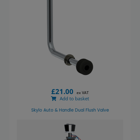
£
21.00
ex VAT
Add to basket
Skylo Auto & Handle Dual Flush Valve