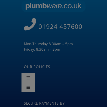
01924 457600
Mon-Thursday 8.30am – 5pm
Friday: 8.30am – 3pm
OUR POLICIES
Toggle
Navigation
Toggle
Terms and Conditions
Navigation
BLOG
SECURE PAYMENTS BY
Returns & Refunds Policy