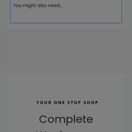
20004
You might also need…
quantity
YOUR ONE STOP SHOP
Complete