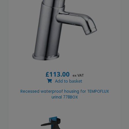
£
113.00
ex VAT
Add to basket
Recessed waterproof housing for TEMPOFLUX
urinal 778BOX