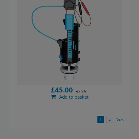
£
45.00
ex VAT
Add to basket
Next
1
2