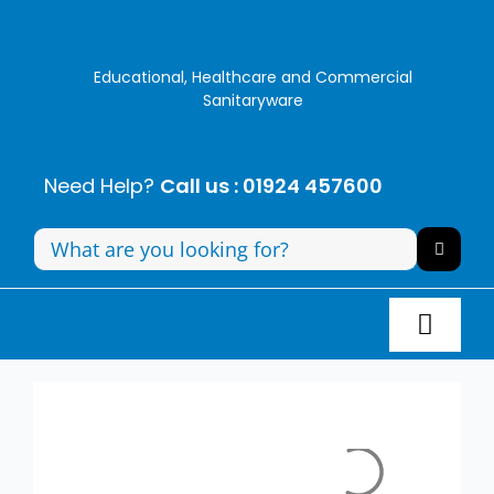
Skip
to
content
Educational, Healthcare and Commercial
Sanitaryware
Need Help?
Call us : 01924 457600
Search
for:
Toggl
Navig
Panel Systems
Toilets