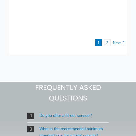
Next
1
2
FREQUENTLY ASKED
QUESTIONS
Do you offer a fit-out service?
What is the recommended minimum
standard size for a toilet cubicle?