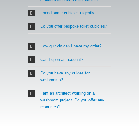
I need some cubicles urgently…
Do you offer bespoke toilet cubicles?
How quickly can I have my order?
Can I open an account?
Do you have any guides for
washrooms?
I am an architect working on a
washroom project. Do you offer any
resources?