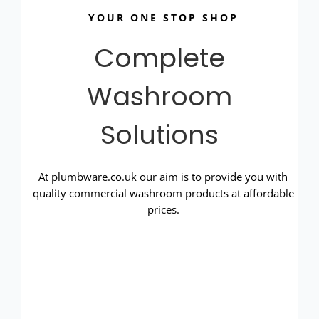
YOUR ONE STOP SHOP
Complete
Washroom
Solutions
At plumbware.co.uk our aim is to provide you with
quality commercial washroom products at affordable
prices.