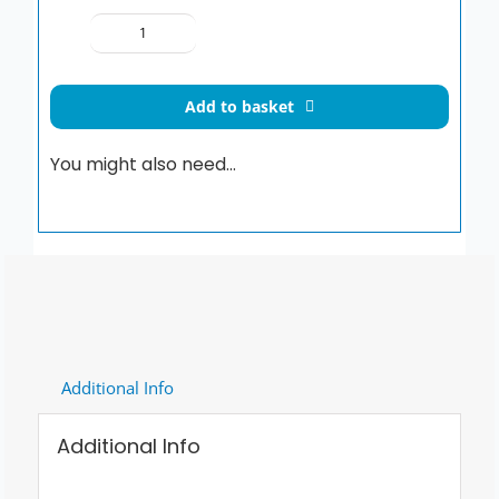
SIAMP
Esterel
Premium
Add to basket
Toilet
Seat
You might also need…
quantity
Additional Info
Additional Info