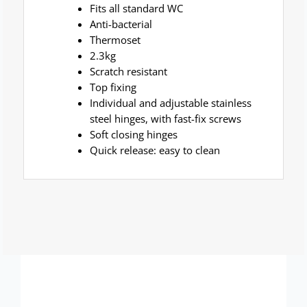
Fits all standard WC
Anti-bacterial
Thermoset
2.3kg
Scratch resistant
Top fixing
Individual and adjustable stainless
steel hinges, with fast-fix screws
Soft closing hinges
Quick release: easy to clean