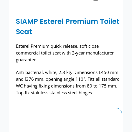
Wash basins
SIAMP Esterel Premium Toilet
Taps
Seat
Urinals
Esterel Premium quick release, soft close
Showers
commercial toilet seat with 2-year manufacturer
guarantee
Doc M Packs
Anti-bacterial, white, 2.3 kg. Dimensions L450 mm
and l376 mm, opening angle 110°. Fits all standard
Stainless Steel
WC having fixing dimensions from 80 to 175 mm.
Top fix stainless stainless steel hinges.
Washroom Accessories
Showerwall