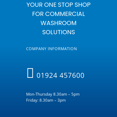
YOUR ONE STOP SHOP
FOR COMMERCIAL
WASHROOM
SOLUTIONS
COMPANY INFORMATION
01924 457600
Mon-Thursday 8.30am – 5pm
Friday: 8.30am – 3pm