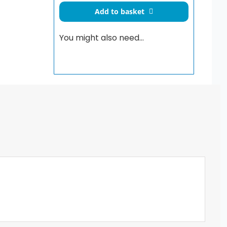
Flush
Add to basket
Plate
Chrome
You might also need…
quantity