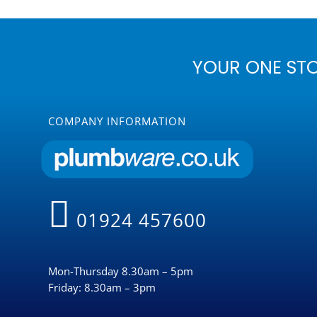
YOUR ONE ST
COMPANY INFORMATION
01924 457600
Mon-Thursday 8.30am – 5pm
Friday: 8.30am – 3pm