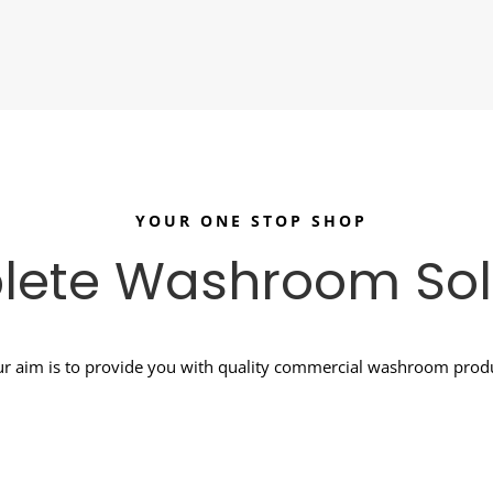
YOUR ONE STOP SHOP
ete Washroom Sol
r aim is to provide you with quality commercial washroom produc