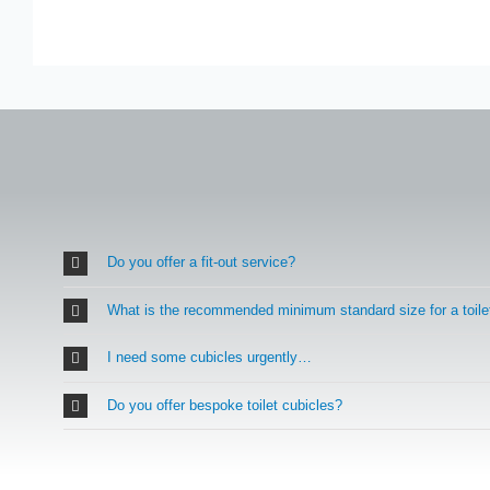
Do you offer a fit-out service?
What is the recommended minimum standard size for a toile
I need some cubicles urgently…
Do you offer bespoke toilet cubicles?