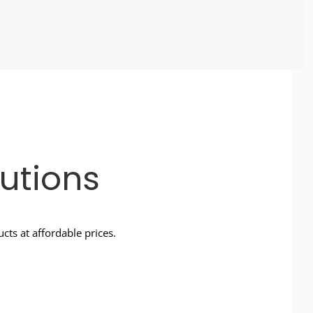
utions
ts at affordable prices.