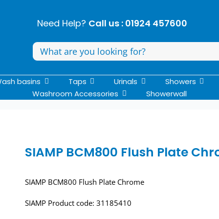
Need Help?
Call us : 01924 457600
Search
for:
ash basins
Taps
Urinals
Showers
Washroom Accessories
Showerwall
SIAMP BCM800 Flush Plate Ch
SIAMP BCM800 Flush Plate Chrome
SIAMP Product code: 31185410