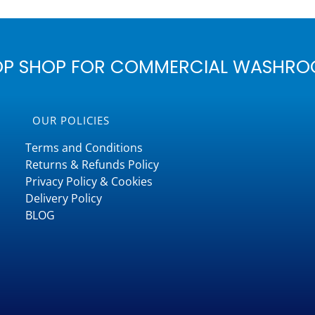
OP SHOP FOR COMMERCIAL WASHRO
OUR POLICIES
Terms and Conditions
Returns & Refunds Policy
Privacy Policy & Cookies
Delivery Policy
BLOG