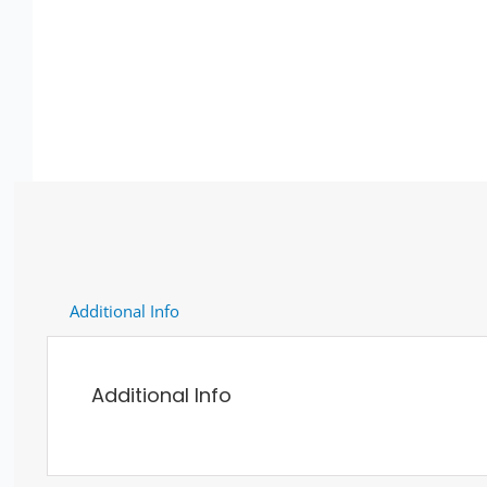
Additional Info
Additional Info