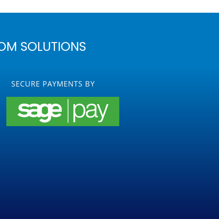
OM SOLUTIONS
SECURE PAYMENTS BY