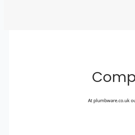
Compl
At plumbware.co.uk ou