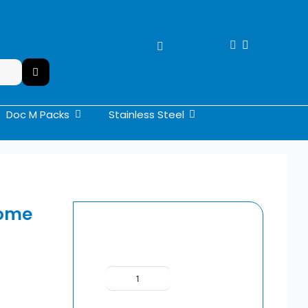
Doc M Packs
Stainless Steel
rome
SIAMP
BCM800