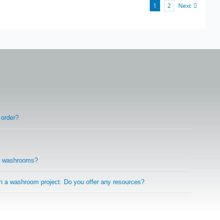
Next
1
2
 order?
r washrooms?
on a washroom project. Do you offer any resources?