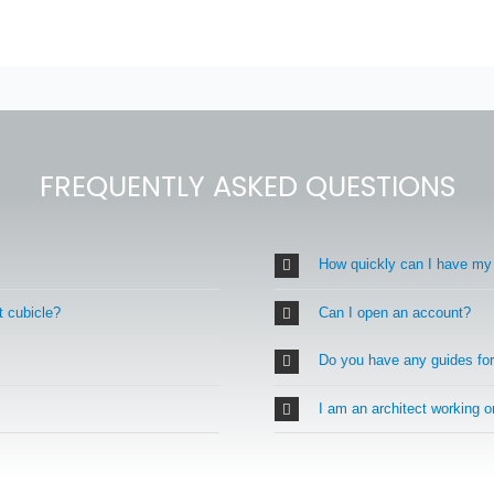
FREQUENTLY ASKED QUESTIONS
How quickly can I have my
t cubicle?
Can I open an account?
Do you have any guides fo
I am an architect working 