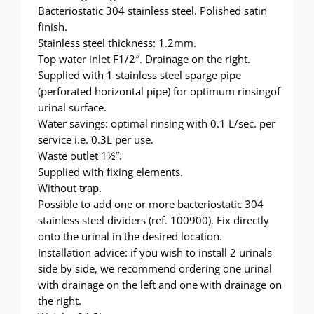
Showerwall
Bacteriostatic 304 stainless steel. Polished satin
finish.
Stainless steel thickness: 1.2mm.
Top water inlet F1/2″. Drainage on the right.
Supplied with 1 stainless steel sparge pipe
(perforated horizontal pipe) for optimum rinsingof
urinal surface.
Water savings: optimal rinsing with 0.1 L/sec. per
service i.e. 0.3L per use.
Waste outlet 1½”.
Supplied with fixing elements.
Without trap.
Possible to add one or more bacteriostatic 304
stainless steel dividers (ref. 100900). Fix directly
onto the urinal in the desired location.
Installation advice: if you wish to install 2 urinals
side by side, we recommend ordering one urinal
with drainage on the left and one with drainage on
the right.