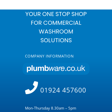
YOUR ONE STOP SHOP
FOR COMMERCIAL
WASHROOM
SOLUTIONS
COMPANY INFORMATION
01924 457600
Mon-Thursday 8.30am – 5pm