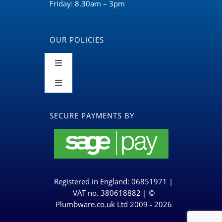
Friday: 8.30am – 3pm
OUR POLICIES
Toggle
Navigation
Toggle
Terms and Conditions
Navigation
BLOG
SECURE PAYMENTS BY
Returns & Refunds Policy
Privacy Policy & Cookies
Registered in England: 06851971 |
Delivery Policy
VAT no. 380618882 | ©
Plumbware.co.uk Ltd 2009 - 2026