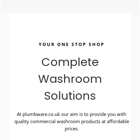
YOUR ONE STOP SHOP
Complete
Washroom
Solutions
At plumbware.co.uk our aim is to provide you with
quality commercial washroom products at affordable
prices.