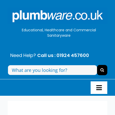
Skip
to
content
Educational, Healthcare and Commercial
Sanitaryware
Need Help?
Call us : 01924 457600
Search
for:
Toggl
Navig
Panel Systems