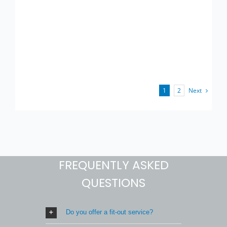
Next
1
2
FREQUENTLY ASKED
QUESTIONS
Do you offer a fit-out service?