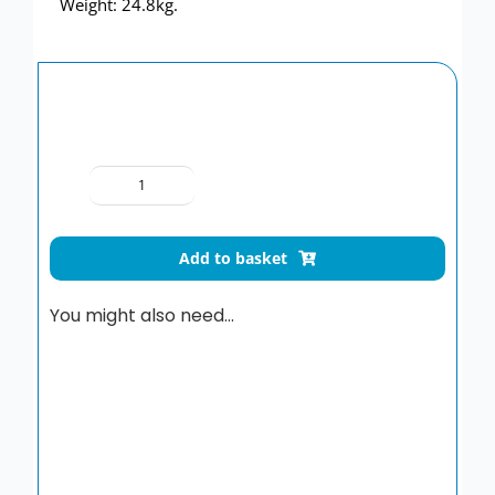
Weight: 24.8kg.
Delabie
Wall-
Hung
Add to basket
Trough
Urinal
You might also need…
1800mm
quantity