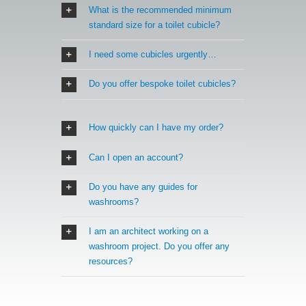
What is the recommended minimum
standard size for a toilet cubicle?
I need some cubicles urgently…
Do you offer bespoke toilet cubicles?
How quickly can I have my order?
Can I open an account?
Do you have any guides for
washrooms?
I am an architect working on a
washroom project. Do you offer any
resources?