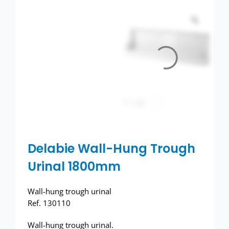
Toilets
Wash basins
Taps
Urinals
Showers
Doc M Packs
Delabie Wall-Hung Trough
Urinal 1800mm
Stainless Steel
Wall-hung trough urinal
Washroom Accessories
Ref. 130110
Wall-hung trough urinal.