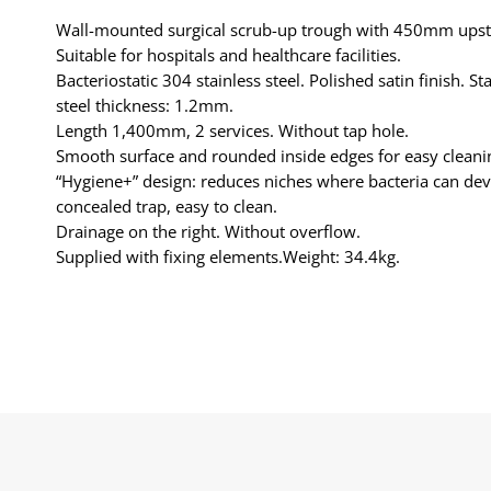
Wall-mounted surgical scrub-up trough with 450mm ups
Suitable for hospitals and healthcare facilities.
Bacteriostatic 304 stainless steel. Polished satin finish. St
steel thickness: 1.2mm.
Length 1,400mm, 2 services. Without tap hole.
Smooth surface and rounded inside edges for easy cleani
“Hygiene+” design: reduces niches where bacteria can dev
concealed trap, easy to clean.
Drainage on the right. Without overflow.
Supplied with fixing elements.Weight: 34.4kg.