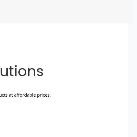
utions
ts at affordable prices.