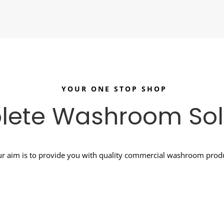
YOUR ONE STOP SHOP
ete Washroom Sol
r aim is to provide you with quality commercial washroom produc