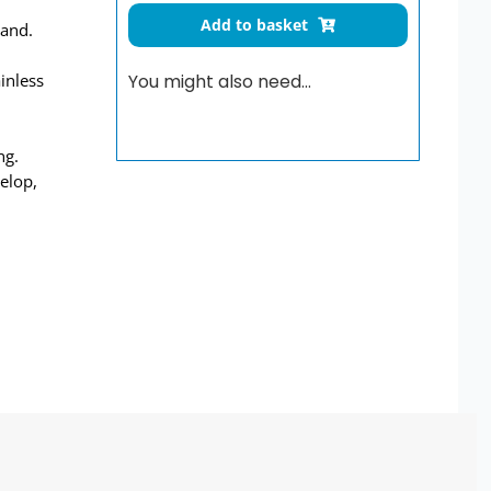
Scrub-
Add to basket
tand.
Up
Trough
ainless
You might also need…
With
High
Upstand
ng.
1400mm
elop,
quantity