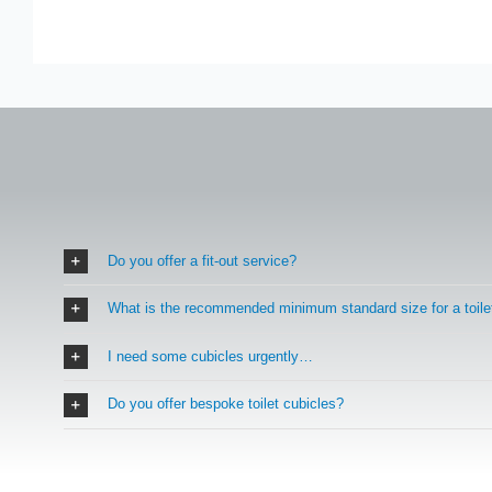
Do you offer a fit-out service?
What is the recommended minimum standard size for a toile
I need some cubicles urgently…
Do you offer bespoke toilet cubicles?