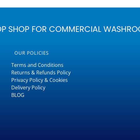
OP SHOP FOR COMMERCIAL WASHRO
OUR POLICIES
Terms and Conditions
Returns & Refunds Policy
Privacy Policy & Cookies
Delivery Policy
BLOG