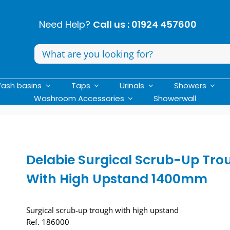
Need Help?
Call us : 01924 457600
Search
for:
ash basins
Taps
Urinals
Showers
Washroom Accessories
Showerwall
Delabie Surgical Scrub-Up Tro
With High Upstand 1400mm
Surgical scrub-up trough with high upstand
Ref. 186000