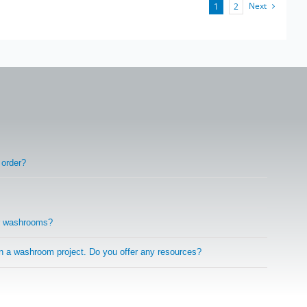
Next
1
2
 order?
r washrooms?
on a washroom project. Do you offer any resources?