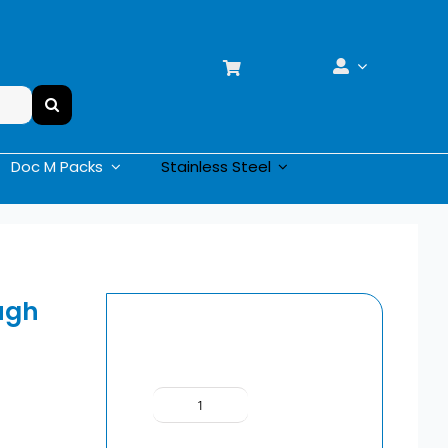
Doc M Packs
Stainless Steel
ugh
Delabie
Surgical