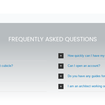
FREQUENTLY ASKED QUESTIONS
How quickly can I have my
t cubicle?
Can I open an account?
Do you have any guides fo
I am an architect working 