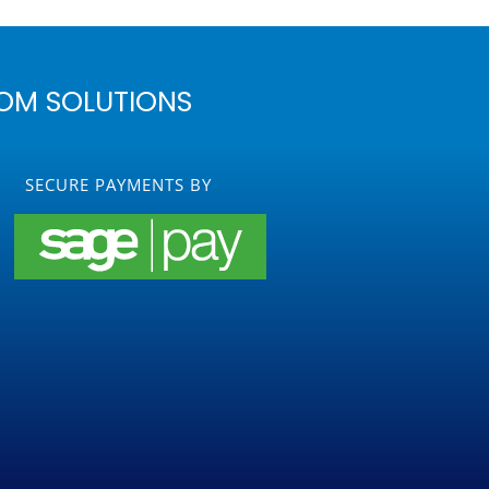
OM SOLUTIONS
SECURE PAYMENTS BY