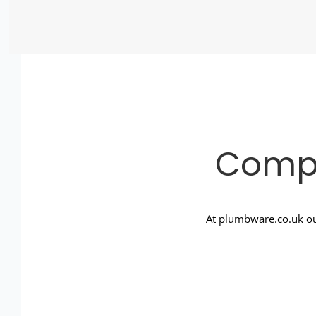
Compl
At plumbware.co.uk ou