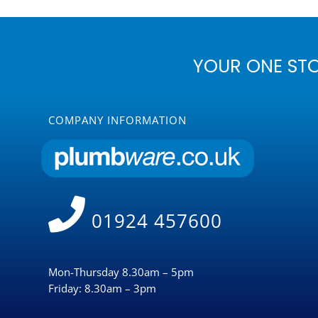
YOUR ONE ST
COMPANY INFORMATION
01924 457600
Mon-Thursday 8.30am – 5pm
Friday: 8.30am – 3pm