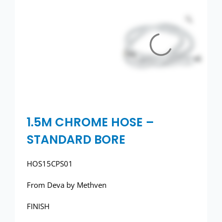
Toilets
Wash basins
Taps
Urinals
Showers
1.5M CHROME HOSE –
STANDARD BORE
Doc M Packs
HOS15CPS01
Stainless Steel
From Deva by Methven
Washroom Accessories
FINISH