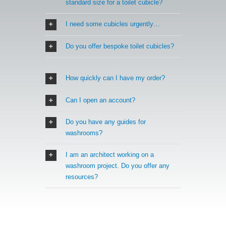
standard size for a toilet cubicle?
I need some cubicles urgently…
Do you offer bespoke toilet cubicles?
How quickly can I have my order?
Can I open an account?
Do you have any guides for
washrooms?
I am an architect working on a
washroom project. Do you offer any
resources?