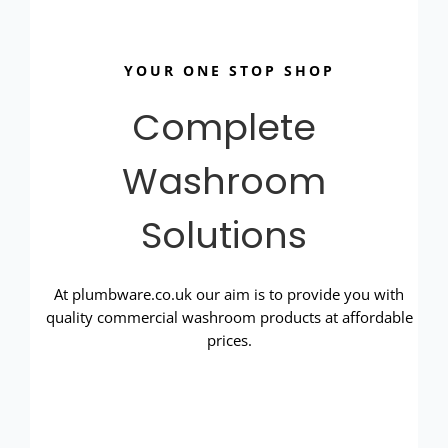
YOUR ONE STOP SHOP
Complete
Washroom
Solutions
At plumbware.co.uk our aim is to provide you with
quality commercial washroom products at affordable
prices.