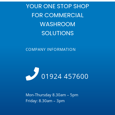
YOUR ONE STOP SHOP
FOR COMMERCIAL
WASHROOM
SOLUTIONS
COMPANY INFORMATION
01924 457600
Mon-Thursday 8.30am – 5pm
Friday: 8.30am – 3pm