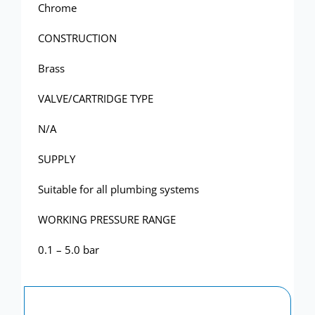
Showerwall
Chrome
CONSTRUCTION
Brass
VALVE/CARTRIDGE TYPE
N/A
SUPPLY
Suitable for all plumbing systems
WORKING PRESSURE RANGE
0.1 – 5.0 bar