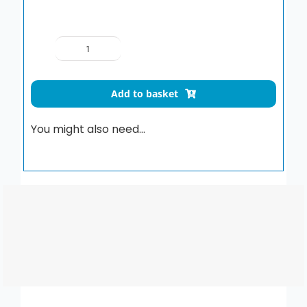
1.5M
CHROME
HOSE
Add to basket
-
STANDARD
You might also need…
BORE
quantity