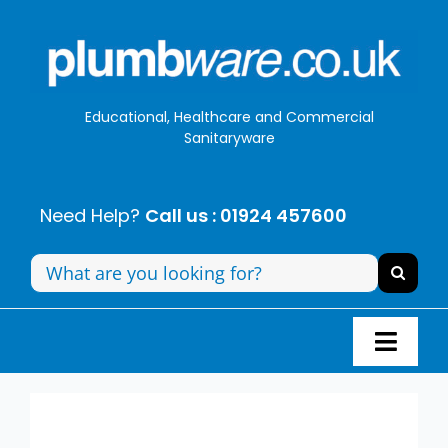
Skip
to
content
Educational, Healthcare and Commercial
Sanitaryware
Need Help?
Call us : 01924 457600
Search
for:
Toggl
Navig
Panel Systems