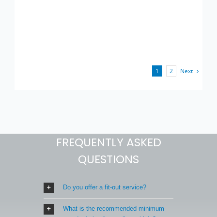
Next
1
2
FREQUENTLY ASKED
QUESTIONS
Do you offer a fit-out service?
What is the recommended minimum