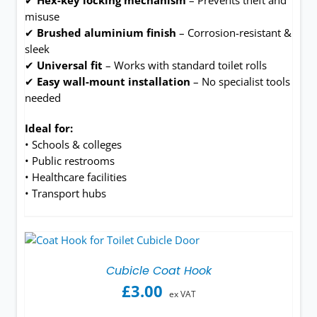
✔
Hex-key locking mechanism
– Prevents theft and
misuse
✔
Brushed aluminium finish
– Corrosion-resistant &
sleek
✔
Universal fit
– Works with standard toilet rolls
✔
Easy wall-mount installation
– No specialist tools
needed
Ideal for:
• Schools & colleges
• Public restrooms
• Healthcare facilities
• Transport hubs
Cubicle Coat Hook
£
3.00
ex VAT