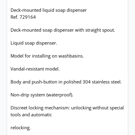
Deck-mounted liquid soap dispenser
Ref. 729164
Deck-mounted soap dispenser with straight spout.
Liquid soap dispenser.
Model for installing on washbasins.
Vandal-resistant model.
Body and push-button in polished 304 stainless steel.
Non-drip system (waterproof).
Discreet locking mechanism: unlocking without special
tools and automatic
relocking.