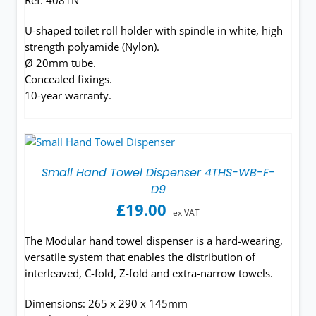
Ref. 4081N
U-shaped toilet roll holder with spindle in white, high
strength polyamide (Nylon).
Ø 20mm tube.
Concealed fixings.
10-year warranty.
Small Hand Towel Dispenser 4THS-WB-F-
D9
£
19.00
ex VAT
The Modular hand towel dispenser is a hard-wearing,
versatile system that enables the distribution of
interleaved, C-fold, Z-fold and extra-narrow towels.
Dimensions: 265 x 290 x 145mm