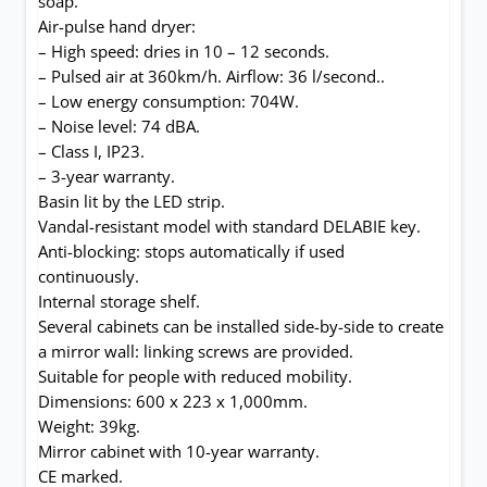
soap.
Air-pulse hand dryer:
– High speed: dries in 10 – 12 seconds.
– Pulsed air at 360km/h. Airflow: 36 l/second..
– Low energy consumption: 704W.
– Noise level: 74 dBA.
– Class I, IP23.
– 3-year warranty.
Basin lit by the LED strip.
Vandal-resistant model with standard DELABIE key.
Anti-blocking: stops automatically if used
continuously.
Internal storage shelf.
Several cabinets can be installed side-by-side to create
a mirror wall: linking screws are provided.
Suitable for people with reduced mobility.
Dimensions: 600 x 223 x 1,000mm.
Weight: 39kg.
Mirror cabinet with 10-year warranty.
CE marked.