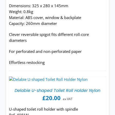
Dimensions: 325 x 280 x 145mm
Weight: 0.8kg
Material: ABS cover, window & backplate
Capacity: 260mm diameter
Clever reversible spigot fits different roll-core
diameters
For perforated and non-perforated paper
Effortless restocking
Delabie U-shaped Toilet Roll Holder Nylon
£
20.00
ex VAT
U-shaped toilet roll holder with spindle