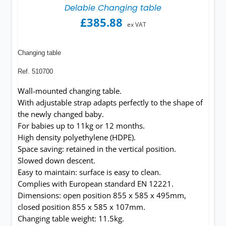
Delabie Changing table
£
385.88
ex VAT
Changing table
Ref. 510700
Wall-mounted changing table.
With adjustable strap adapts perfectly to the shape of
the newly changed baby.
For babies up to 11kg or 12 months.
High density polyethylene (HDPE).
Space saving: retained in the vertical position.
Slowed down descent.
Easy to maintain: surface is easy to clean.
Complies with European standard EN 12221.
Dimensions: open position 855 x 585 x 495mm,
closed position 855 x 585 x 107mm.
Changing table weight: 11.5kg.