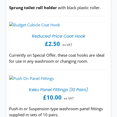
Sprung toilet roll holder
with black plastic roller.
Reduced Price Coat Hook
£
2.50
ex VAT
Currently on Special Offer, these coat hooks are ideal
for use in any washroom or changing room.
Keku Panel Fittings (10 Pairs)
£
10.00
ex VAT
Push-In or Suspension type washroom panel fittings
supplied in sets of 10 pairs.