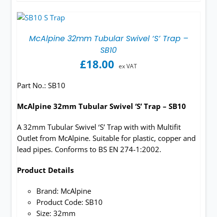
McAlpine 32mm Tubular Swivel ‘S’ Trap –
SB10
£
18.00
ex VAT
Part No.:
SB10
McAlpine 32mm Tubular Swivel ‘S’ Trap – SB10
A 32mm Tubular Swivel ‘S’ Trap with with Multifit
Outlet from McAlpine. Suitable for plastic, copper and
lead pipes. Conforms to BS EN 274-1:2002.
Product Details
Brand: McAlpine
Product Code: SB10
Size: 32mm