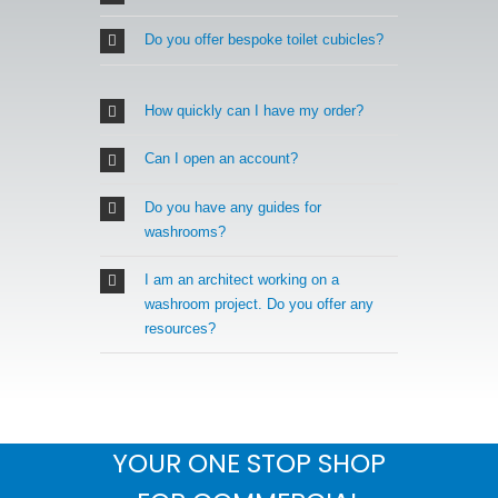
Do you offer bespoke toilet cubicles?
How quickly can I have my order?
Can I open an account?
Do you have any guides for
washrooms?
I am an architect working on a
washroom project. Do you offer any
resources?
YOUR ONE STOP SHOP