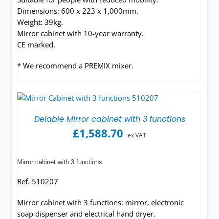
Dimensions: 600 x 223 x 1,000mm.
Weight: 39kg.
Mirror cabinet with 10-year warranty.
CE marked.
* We recommend a PREMIX mixer.
Delabie Mirror cabinet with 3 functions
£
1,588.70
ex VAT
Mirror cabinet with 3 functions
Ref. 510207
Mirror cabinet with 3 functions: mirror, electronic
soap dispenser and electrical hand dryer.