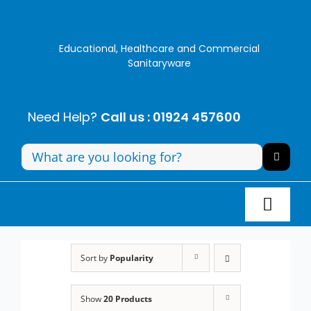
Skip
to
content
Educational, Healthcare and Commercial
Sanitaryware
Need Help?
Call us : 01924 457600
Search
for:
Toggl
Navig
Panel Systems
Sort by
Popularity
Toilets
Show
20 Products