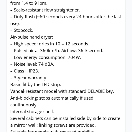
from 1.4 to 9 lpm.
– Scale-resistant flow straightener.
– Duty flush (~60 seconds every 24 hours after the last
use).
– Stopcock.
Air-pulse hand dryer:
– High speed: dries in 10 – 12 seconds.
– Pulsed air at 360km/h. Airflow: 36 l/second.
– Low energy consumption: 704W.
– Noise level: 74 dBA.
– Class I, IP23.
– 3-year warranty.
Basin lit by the LED strip.
Vandal-resistant model with standard DELABIE key.
Anti-blocking: stops automatically if used
continuously.
Internal storage shelf.
Several cabinets can be installed side-by-side to create
a mirror wall: linking screws are provided.
Suitable for people with reduced mobility.