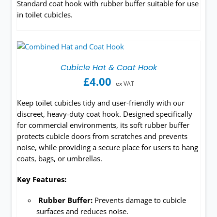
Standard coat hook with rubber buffer suitable for use
in toilet cubicles.
Cubicle Hat & Coat Hook
£
4.00
ex VAT
Keep toilet cubicles tidy and user-friendly with our
discreet, heavy-duty coat hook. Designed specifically
for commercial environments, its soft rubber buffer
protects cubicle doors from scratches and prevents
noise, while providing a secure place for users to hang
coats, bags, or umbrellas.
Key Features:
Rubber Buffer:
Prevents damage to cubicle
surfaces and reduces noise.