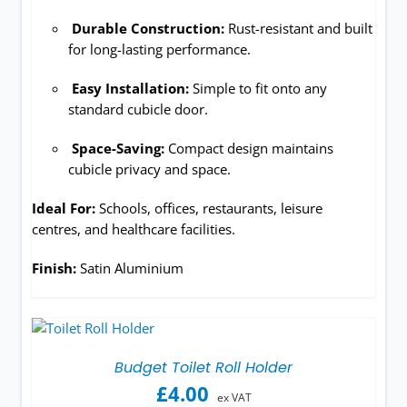
Durable Construction:
Rust-resistant and built
for long-lasting performance.
Easy Installation:
Simple to fit onto any
standard cubicle door.
Space-Saving:
Compact design maintains
cubicle privacy and space.
Ideal For:
Schools, offices, restaurants, leisure
centres, and healthcare facilities.
Finish:
Satin Aluminium
Budget Toilet Roll Holder
£
4.00
ex VAT