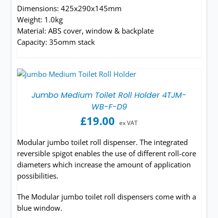
Dimensions: 425x290x145mm
Weight: 1.0kg
Material: ABS cover, window & backplate
Capacity: 35omm stack
Jumbo Medium Toilet Roll Holder 4TJM-
WB-F-D9
£
19.00
ex VAT
Modular jumbo toilet roll dispenser. The integrated
reversible spigot enables the use of different roll-core
diameters which increase the amount of application
possibilities.
The Modular jumbo toilet roll dispensers come with a
blue window.