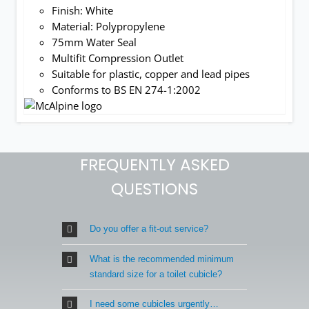
Finish: White
Material: Polypropylene
75mm Water Seal
Multifit Compression Outlet
Suitable for plastic, copper and lead pipes
Conforms to BS EN 274-1:2002
FREQUENTLY ASKED
QUESTIONS
Do you offer a fit-out service?
What is the recommended minimum
standard size for a toilet cubicle?
I need some cubicles urgently…