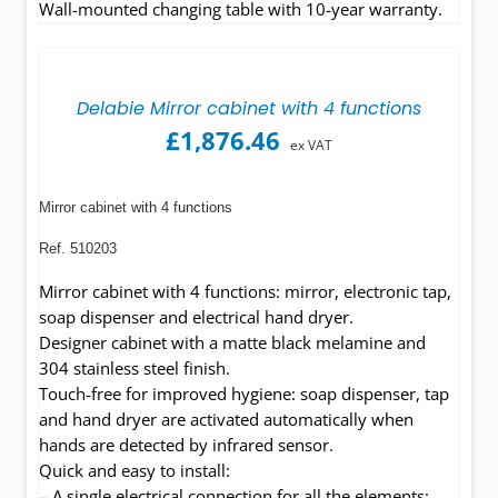
Wall-mounted changing table with 10-year warranty.
Delabie Mirror cabinet with 4 functions
£
1,876.46
ex VAT
Mirror cabinet with 4 functions
Ref. 510203
Mirror cabinet with 4 functions: mirror, electronic tap,
soap dispenser and electrical hand dryer.
Designer cabinet with a matte black melamine and
304 stainless steel finish.
Touch-free for improved hygiene: soap dispenser, tap
and hand dryer are activated automatically when
hands are detected by infrared sensor.
Quick and easy to install:
– A single electrical connection for all the elements: