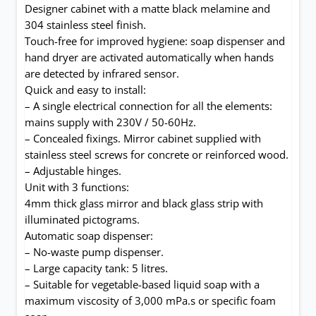
Designer cabinet with a matte black melamine and
304 stainless steel finish.
Touch-free for improved hygiene: soap dispenser and
hand dryer are activated automatically when hands
are detected by infrared sensor.
Quick and easy to install:
– A single electrical connection for all the elements:
mains supply with 230V / 50-60Hz.
– Concealed fixings. Mirror cabinet supplied with
stainless steel screws for concrete or reinforced wood.
– Adjustable hinges.
Unit with 3 functions:
4mm thick glass mirror and black glass strip with
illuminated pictograms.
Automatic soap dispenser:
– No-waste pump dispenser.
– Large capacity tank: 5 litres.
– Suitable for vegetable-based liquid soap with a
maximum viscosity of 3,000 mPa.s or specific foam