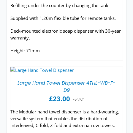
Refilling under the counter by changing the tank.
Supplied with 1.20m flexible tube for remote tanks.
Deck-mounted electronic soap dispenser with 30-year
warranty.
Height: 71mm
Large Hand Towel Dispenser 4THL-WB-F-
D9
£
23.00
ex VAT
The Modular hand towel dispenser is a hard-wearing,
versatile system that enables the distribution of
interleaved, C-fold, Z-fold and extra-narrow towels.