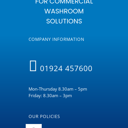
FOR COMMERCIAL
WASHROOM
SOLUTIONS
COMPANY INFORMATION
01924 457600
Mon-Thursday 8.30am – 5pm
Friday: 8.30am – 3pm
OUR POLICIES