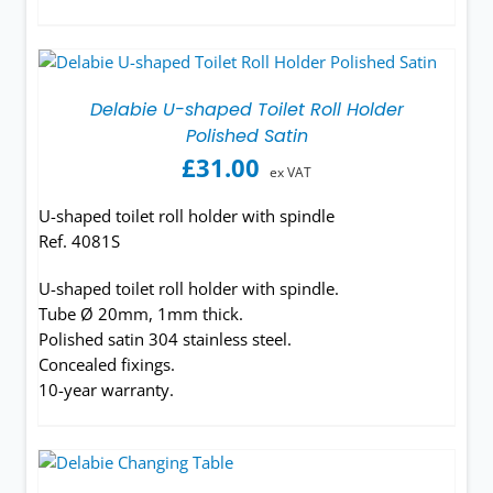
Delabie U-shaped Toilet Roll Holder
Polished Satin
£
31.00
ex VAT
U-shaped toilet roll holder with spindle
Ref. 4081S
U-shaped toilet roll holder with spindle.
Tube Ø 20mm, 1mm thick.
Polished satin 304 stainless steel.
Concealed fixings.
10-year warranty.