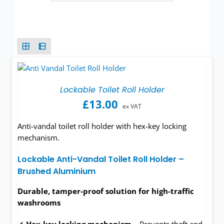
Wash basins
Taps
Urinals
Showers
Lockable Toilet Roll Holder
£
13.00
ex VAT
Doc M Packs
Anti-vandal toilet roll holder with hex-key locking
mechanism.
Stainless Steel
Lockable Anti-Vandal Toilet Roll Holder –
Brushed Aluminium
Washroom Accessories
Durable, tamper-proof solution for high-traffic
Showerwall
washrooms