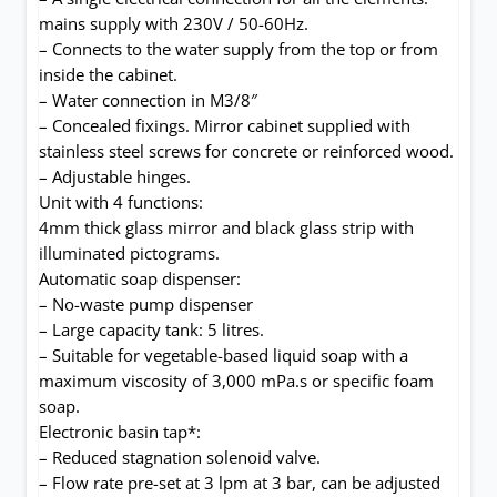
mains supply with 230V / 50-60Hz.
– Connects to the water supply from the top or from
inside the cabinet.
– Water connection in M3/8″
– Concealed fixings. Mirror cabinet supplied with
stainless steel screws for concrete or reinforced wood.
– Adjustable hinges.
Unit with 4 functions:
4mm thick glass mirror and black glass strip with
illuminated pictograms.
Automatic soap dispenser:
– No-waste pump dispenser
– Large capacity tank: 5 litres.
– Suitable for vegetable-based liquid soap with a
maximum viscosity of 3,000 mPa.s or specific foam
soap.
Electronic basin tap*:
– Reduced stagnation solenoid valve.
– Flow rate pre-set at 3 lpm at 3 bar, can be adjusted