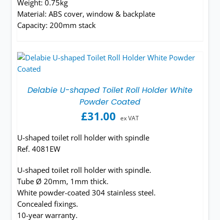
Weight: 0.75kg
Material: ABS cover, window & backplate
Capacity: 200mm stack
Delabie U-shaped Toilet Roll Holder White
Powder Coated
£
31.00
ex VAT
U-shaped toilet roll holder with spindle
Ref. 4081EW
U-shaped toilet roll holder with spindle.
Tube Ø 20mm, 1mm thick.
White powder-coated 304 stainless steel.
Concealed fixings.
10-year warranty.