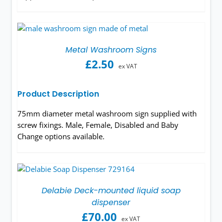
Metal Washroom Signs
£
2.50
ex VAT
Product Description
75mm diameter metal washroom sign supplied with
screw fixings. Male, Female, Disabled and Baby
Change options available.
Delabie Deck-mounted liquid soap
dispenser
£
70.00
ex VAT