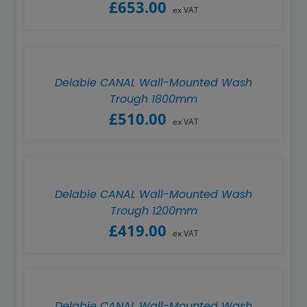
£
653.00
ex VAT
Delabie CANAL Wall-Mounted Wash
Trough 1800mm
£
510.00
ex VAT
Delabie CANAL Wall-Mounted Wash
Trough 1200mm
£
419.00
ex VAT
Delabie CANAL Wall-Mounted Wash