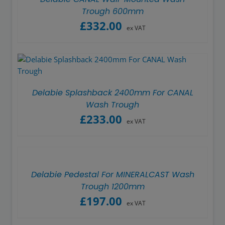
Trough 600mm
£
332.00
ex VAT
Delabie Splashback 2400mm For CANAL
Wash Trough
£
233.00
ex VAT
Delabie Pedestal For MINERALCAST Wash
Trough 1200mm
£
197.00
ex VAT