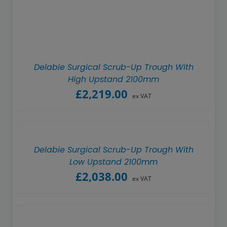
Showerwall
Delabie Surgical Scrub-Up Trough With
High Upstand 2100mm
£
2,219.00
ex VAT
Delabie Surgical Scrub-Up Trough With
Low Upstand 2100mm
£
2,038.00
ex VAT