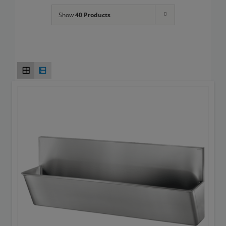
Toilets
Show
40 Products
Wash basins
Taps
Urinals
Showers
Doc M Packs
Stainless Steel
Washroom Accessories