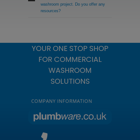
washroom project. Do you offer any
resources?
YOUR ONE STOP SHOP
FOR COMMERCIAL
WASHROOM
SOLUTIONS
COMPANY INFORMATION