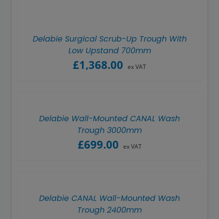
Delabie Surgical Scrub-Up Trough With
Low Upstand 700mm
£
1,368.00
ex VAT
Delabie Wall-Mounted CANAL Wash
Trough 3000mm
£
699.00
ex VAT
Delabie CANAL Wall-Mounted Wash
Trough 2400mm