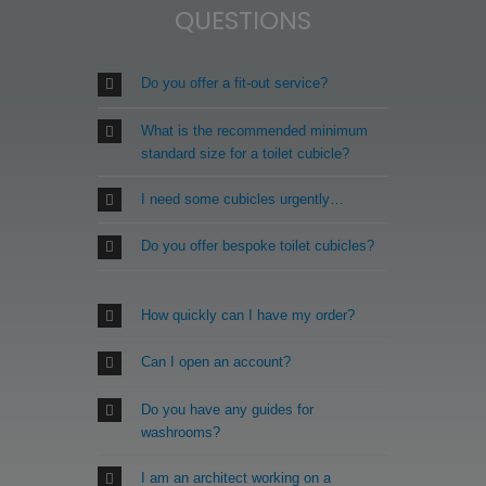
QUESTIONS
Do you offer a fit-out service?
What is the recommended minimum
standard size for a toilet cubicle?
I need some cubicles urgently…
Do you offer bespoke toilet cubicles?
How quickly can I have my order?
Can I open an account?
Do you have any guides for
washrooms?
I am an architect working on a