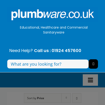
Skip
to
content
Educational, Healthcare and Commercial
Sanitaryware
Need Help?
Call us : 01924 457600
Search
for:
Toggl
Navig
Panel Systems
Sort by
Price