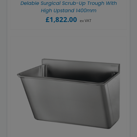
Delabie Surgical Scrub-Up Trough With
High Upstand 1400mm
£
1,822.00
ex VAT