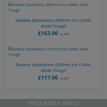
Delabie Splashback 1800mm For CANAL
Wash Trough
£
163.00
ex VAT
Delabie Splashback 1200mm For CANAL
Wash Trough
£
117.00
ex VAT
FREQUENTLY ASKED