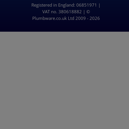
Registered in England: 06851971 |
Delivery Policy
VAT no. 380618882 | ©
Plumbware.co.uk Ltd 2009 - 2026