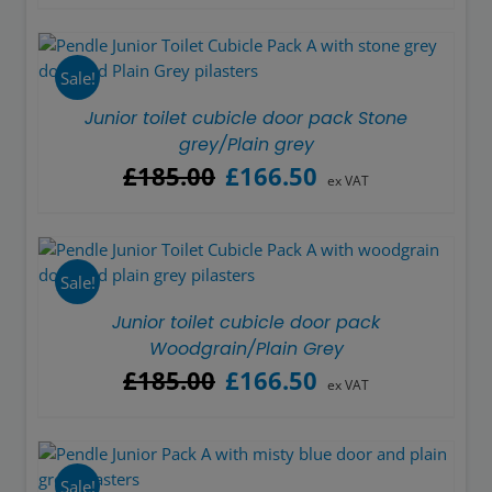
was:
is:
£185.00.
£166.50.
Sale!
Junior toilet cubicle door pack Stone
grey/Plain grey
Original
Current
£
185.00
£
166.50
ex VAT
price
price
was:
is:
£185.00.
£166.50.
Sale!
Junior toilet cubicle door pack
Woodgrain/Plain Grey
Original
Current
£
185.00
£
166.50
ex VAT
price
price
was:
is:
£185.00.
£166.50.
Sale!