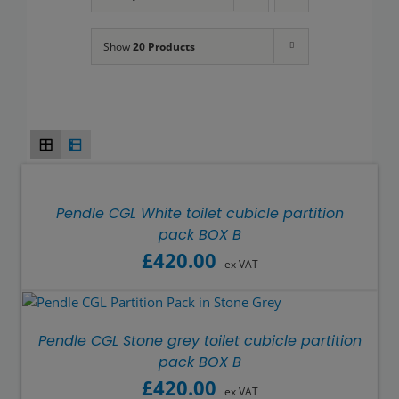
Show
20 Products
Pendle CGL White toilet cubicle partition
pack BOX B
£
420.00
ex VAT
Pendle CGL Stone grey toilet cubicle partition
pack BOX B
£
420.00
ex VAT