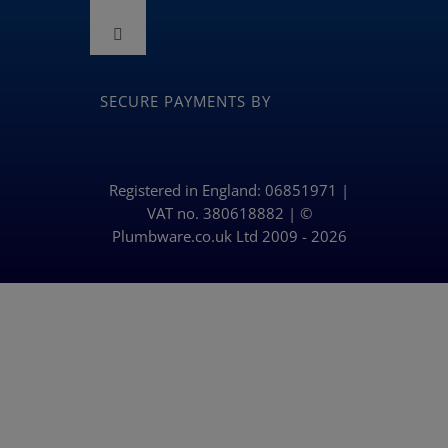
Toggle
Navigation
Toggle
Terms and Conditions
Navigation
BLOG
SECURE PAYMENTS BY
Returns & Refunds Policy
Privacy Policy & Cookies
Registered in England: 06851971 |
VAT no. 380618882 | ©
Plumbware.co.uk Ltd 2009 - 2026
Delivery Policy