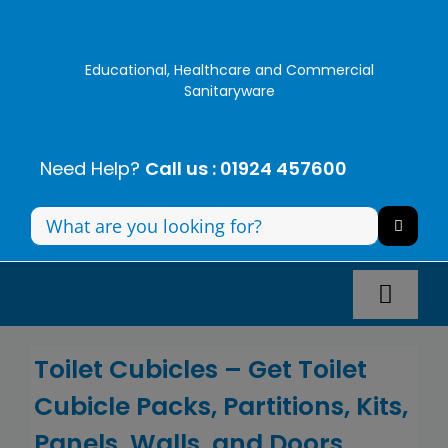
Skip
to
content
Educational, Healthcare and Commercial
Sanitaryware
Need Help?
Call us : 01924 457600
Search
for:
Toggl
Navig
Panel Systems
Toilet Cubicles –
Get
Toilet
Cubicle
Packs,
Partitions, Kits,
Toilets
Panels, Walls, and Doors