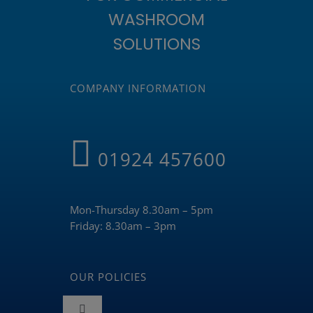
WASHROOM
SOLUTIONS
COMPANY INFORMATION
01924 457600
Mon-Thursday 8.30am – 5pm
Friday: 8.30am – 3pm
OUR POLICIES