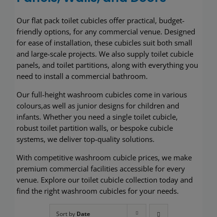
Wash basins
O
ur
flat pack toilet cubicles offer practical, budget-
friendly options
, for any commercial venue
. Designed
Taps
for ease of installation, these cubicles suit both small
and large-scale projects. We also supply toilet cubicle
Urinals
panels
,
and toilet partitions
, along with everything you
need to install a commercial bathroom.
Showers
Our
full-height
washroom cubicles come in various
c
olours
,a
s well as
j
unior designs for children and
Doc M Packs
infants
. Whether you need a single toilet cubicle,
robust toilet partition wall
s
, or bespoke cubicle
systems, we deliver top-quality solutions.
Stainless Steel
With competitive
washroom
cubicle prices, we make
Washroom Accessories
premium
commercial
facilities accessible
for every
venue
. Explore our toilet cubicle
collection today and
find
the right
washroom cubicles
for
your needs.
Showerwall
Sort by
Date