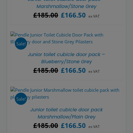
Marshmallow/Stone Grey
Original
Current
£
185.00
£
166.50
ex VAT
price
price
was:
is:
£185.00.
£166.50.
Sale!
Junior toilet cubicle door pack –
Blueberry/Stone Grey
Original
Current
£
185.00
£
166.50
ex VAT
price
price
was:
is:
£185.00.
£166.50.
Sale!
Junior toilet cubicle door pack
Marshmallow/Plain Grey
Original
Current
£
185.00
£
166.50
ex VAT
price
price