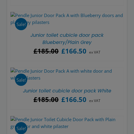
price
price
was:
is:
£185.00.
£166.50.
Sale!
Junior toilet cubicle door pack
Blueberry/Plain Grey
Original
Current
£
185.00
£
166.50
ex VAT
price
price
was:
is:
£185.00.
£166.50.
Sale!
Junior toilet cubicle door pack White
Original
Current
£
185.00
£
166.50
ex VAT
price
price
was:
is:
£185.00.
£166.50.
Sale!