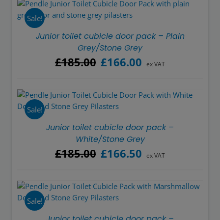
£185.00.
£166.50.
Sale!
Junior toilet cubicle door pack – Plain
Grey/Stone Grey
Original
Current
£
185.00
£
166.00
ex VAT
price
price
was:
is:
£185.00.
£166.00.
Sale!
Junior toilet cubicle door pack –
White/Stone Grey
Original
Current
£
185.00
£
166.50
ex VAT
price
price
was:
is:
£185.00.
£166.50.
Sale!
Junior toilet cubicle door pack –