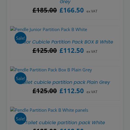
Grey
Original
Current
£
185.00
£
166.50
ex VAT
price
price
was:
is:
£185.00.
£166.50.
Sale!
Junior Cubicle Partition Pack BOX B White
Original
Current
£
125.00
£
112.50
ex VAT
price
price
was:
is:
£125.00.
£112.50.
Sale!
Toilet cubicle partition pack Plain Grey
Original
Current
£
125.00
£
112.50
ex VAT
price
price
was:
is:
£125.00.
£112.50.
Sale!
Toilet cubicle partition pack White
Original
Current