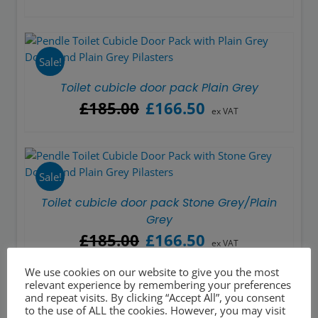
Sale!
Toilet cubicle door pack Plain Grey
Original
Current
£
185.00
£
166.50
ex VAT
price
price
was:
is:
£185.00.
£166.50.
Sale!
Toilet cubicle door pack Stone Grey/Plain
Grey
Original
Current
£
185.00
£
166.50
ex VAT
price
price
was:
is:
We use cookies on our website to give you the most
relevant experience by remembering your preferences
£185.00.
£166.50.
and repeat visits. By clicking “Accept All”, you consent
to the use of ALL the cookies. However, you may visit