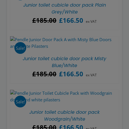
Junior toilet cubicle door pack Plain
Grey/White
Original
Current
£
185.00
£
166.50
ex VAT
price
price
was:
is:
£185.00.
£166.50.
Sale!
Junior toilet cubicle door pack Misty
Blue/White
Original
Current
£
185.00
£
166.50
ex VAT
price
price
was:
is:
£185.00.
£166.50.
Sale!
Junior toilet cubicle door pack
Woodgrain/White
Original
Current
£
185.00
£
166.50
ex VAT