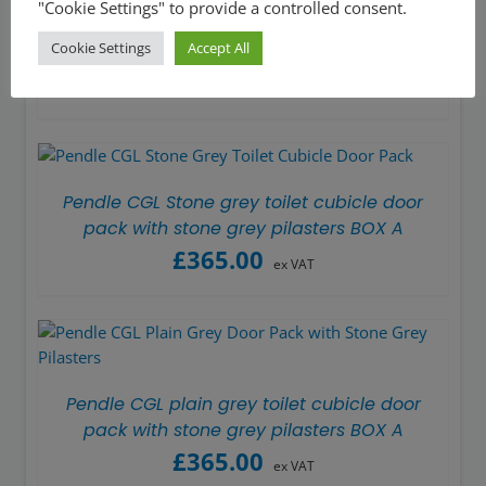
"Cookie Settings" to provide a controlled consent.
Pendle CGL Stone grey toilet cubicle door
Cookie Settings
Accept All
pack with plain grey pilasters BOX A
£
365.00
ex VAT
Pendle CGL Stone grey toilet cubicle door
pack with stone grey pilasters BOX A
£
365.00
ex VAT
Pendle CGL plain grey toilet cubicle door
pack with stone grey pilasters BOX A
£
365.00
ex VAT