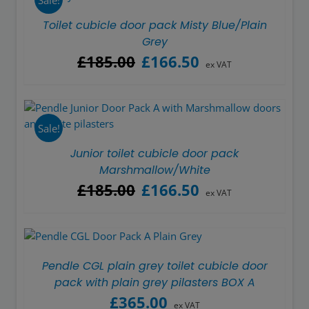
Toilet cubicle door pack Misty Blue/Plain
Grey
Original
Current
£
185.00
£
166.50
ex VAT
price
price
was:
is:
£185.00.
£166.50.
Sale!
Junior toilet cubicle door pack
Marshmallow/White
Original
Current
£
185.00
£
166.50
ex VAT
price
price
was:
is:
£185.00.
£166.50.
Pendle CGL plain grey toilet cubicle door
pack with plain grey pilasters BOX A
£
365.00
ex VAT