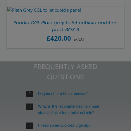
Pendle CGL Plain grey toilet cubicle partition
pack BOX B
£
420.00
ex VAT
FREQUENTLY ASKED
QUESTIONS
Do you offer a fit-out service?
What is the recommended minimum
standard size for a toilet cubicle?
I need some cubicles urgently…