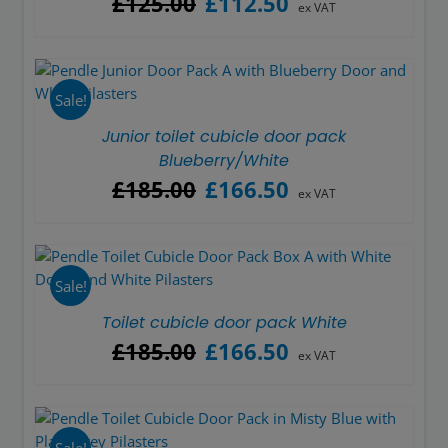
£
125.00
£
112.50
ex VAT
price
price
was:
is:
£125.00.
£112.50.
Sale!
Junior toilet cubicle door pack
Blueberry/White
Original
Current
£
185.00
£
166.50
ex VAT
price
price
was:
is:
£185.00.
£166.50.
Sale!
Toilet cubicle door pack White
Original
Current
£
185.00
£
166.50
ex VAT
price
price
was:
is:
£185.00.
£166.50.
Sale!