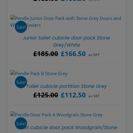
price
price
was:
is:
£185.00.
£166.50.
Sale!
Junior toilet cubicle door pack Stone
Grey/White
Original
Current
£
185.00
£
166.50
ex VAT
price
price
was:
is:
£185.00.
£166.50.
Sale!
Toilet cubicle partition Stone Grey
Original
Current
£
125.00
£
112.50
ex VAT
price
price
was:
is:
£125.00.
£112.50.
Sale!
Toilet cubicle door pack Woodgrain/Stone