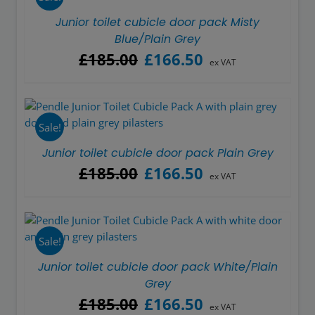
Junior toilet cubicle door pack Misty
Blue/Plain Grey
Original
Current
£
185.00
£
166.50
ex VAT
price
price
was:
is:
£185.00.
£166.50.
Sale!
Junior toilet cubicle door pack Plain Grey
Original
Current
£
185.00
£
166.50
ex VAT
price
price
was:
is:
£185.00.
£166.50.
Sale!
Junior toilet cubicle door pack White/Plain
Grey
Original
Current
£
185.00
£
166.50
ex VAT