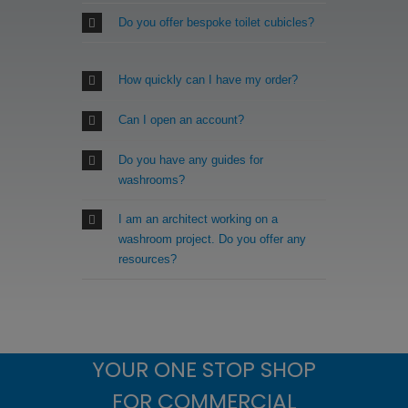
Do you offer bespoke toilet cubicles?
How quickly can I have my order?
Can I open an account?
Do you have any guides for
washrooms?
I am an architect working on a
washroom project. Do you offer any
resources?
YOUR ONE STOP SHOP
FOR COMMERCIAL