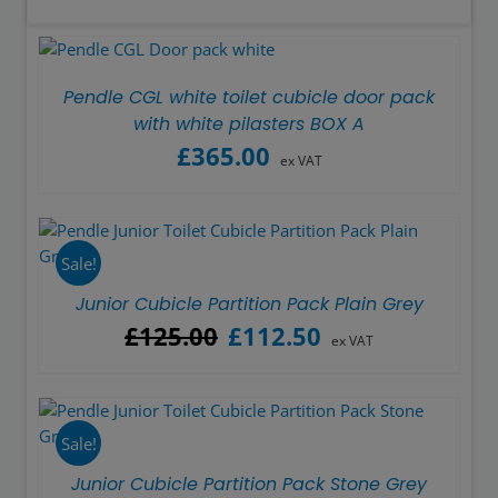
Pendle CGL white toilet cubicle door pack
with white pilasters BOX A
£
365.00
ex VAT
Sale!
Junior Cubicle Partition Pack Plain Grey
Original
Current
£
125.00
£
112.50
ex VAT
price
price
was:
is:
£125.00.
£112.50.
Sale!
Junior Cubicle Partition Pack Stone Grey