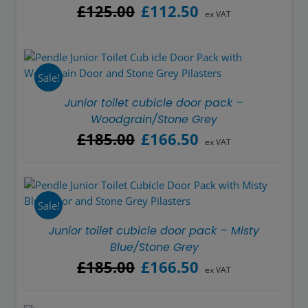
Original
Current
£
125.00
£
112.50
ex VAT
price
price
was:
is:
£125.00.
£112.50.
Sale!
Junior toilet cubicle door pack –
Woodgrain/Stone Grey
Original
Current
£
185.00
£
166.50
ex VAT
price
price
was:
is:
£185.00.
£166.50.
Sale!
Junior toilet cubicle door pack – Misty
Blue/Stone Grey
Original
Current
£
185.00
£
166.50
ex VAT
price
price
was:
is: