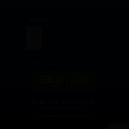
OUR POLICIES
Toggle
Navigation
Toggle
Terms and Conditions
Navigation
BLOG
SECURE PAYMENTS BY
Returns & Refunds Policy
Privacy Policy & Cookies
Registered in England: 06851971 |
Delivery Policy
VAT no. 380618882 | ©
Plumbware.co.uk Ltd 2009 - 2026