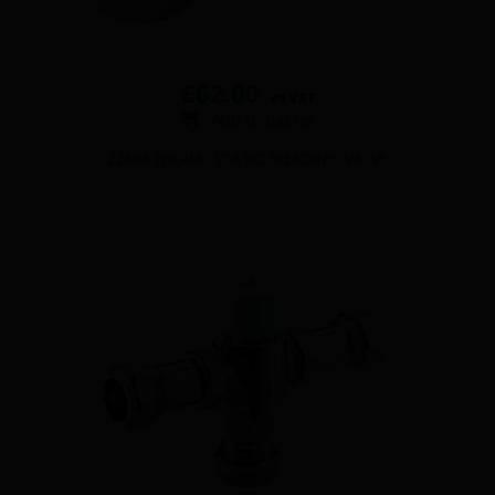
£
62.00
ex VAT
Add to basket
22MM THERMOSTATIC BLENDING VALVE