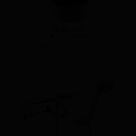
£
8.00
ex VAT
Add to basket
DYNAMIC BATH SHOWER MIXER