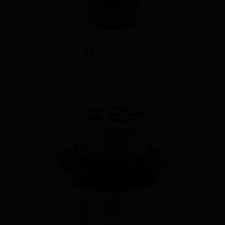
£
12.00
ex VAT
Add to basket
FREE FLOW 1 1/4″ BASIN UNSLOTTED WASTE