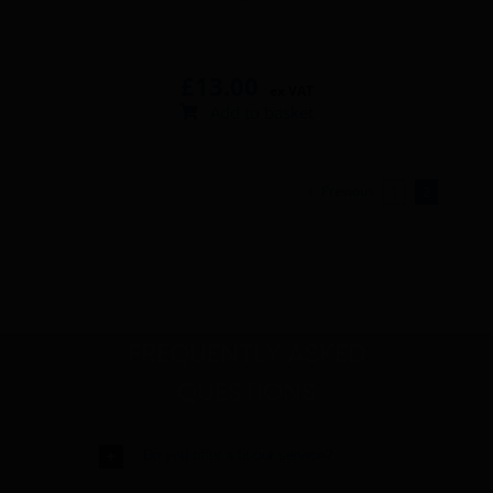
£
13.00
ex VAT
Add to basket
Previous
1
2
FREQUENTLY ASKED
QUESTIONS
Do you offer a fit-out service?