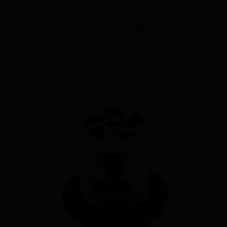
£
8.00
ex VAT
Add to basket
FREE FLOW 1 1/4″ BASIN SLOTTED WASTE