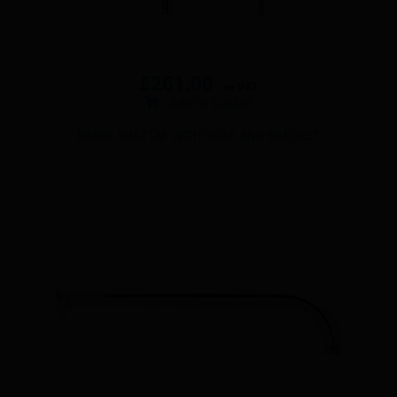
£
261.00
ex VAT
Add to basket
BRASS SHATTAF WITH HOSE AND BRACKET