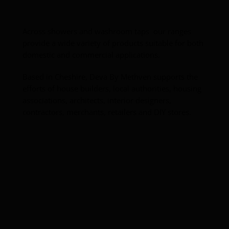
Toilets
Wash basins
Across showers and washroom taps our ranges
provide a wide variety of products suitable for both
domestic and commercial applications.
Taps
Based in Cheshire, Deva By Methven supports the
Urinals
efforts of house builders, local authorities, housing
associations, architects, interior designers,
contractors, merchants, retailers and DIY stores.
Showers
Doc M Packs
Stainless Steel
Washroom Accessories