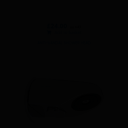
£
24.00
ex VAT
Add to basket
ANTI-VANDAL SHOWER HEAD