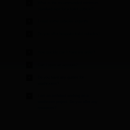
What is the recommended minimum
standard size for a toilet cubicle?
I need some cubicles urgently…
Do you offer bespoke toilet cubicles?
How quickly can I have my order?
Can I open an account?
Do you have any guides for
washrooms?
I am an architect working on a
washroom project. Do you offer any
resources?