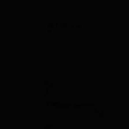
£
67.00
ex VAT
Add to basket
ADORE MONO BASIN MIXER