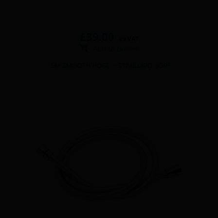
£
39.00
ex VAT
Add to basket
1.5M SMOOTH HOSE – STANDARD BORE