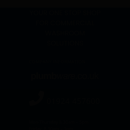
YOUR ONE STOP SHOP
FOR COMMERCIAL
WASHROOM
SOLUTIONS
COMPANY INFORMATION
01924 457600
Mon-Thursday 8.30am – 5pm
Friday: 8.30am – 3pm