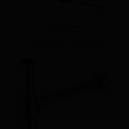
£
5.00
ex VAT
Add to basket
1 1/4″ BOTTLE TRAP WITH WALL EXTENSION