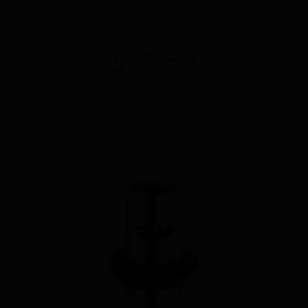
£
44.00
ex VAT
Add to basket
1 1/4″ BASIN SLOTTED PRESS TOP BASIN WASTE