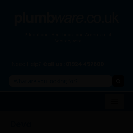
Skip
to
content
Educational, Healthcare and Commercial
Sanitaryware
Need Help?
Call us : 01924 457600
Search
for:
Toggl
Navig
Panel Systems
Deva