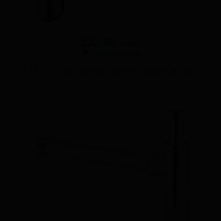
£
32.00
ex VAT
Add to basket
1 1/4″ BOTTLE TRAP WITH 300mm WALL EXTENSION