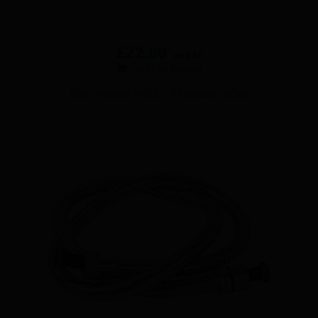
£
22.00
ex VAT
Add to basket
1.5M CHROME HOSE – STANDARD BORE