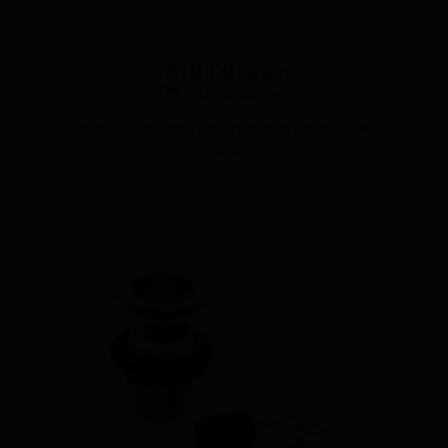
£
10.00
ex VAT
Add to basket
1 1/4″ SLOTTED BASIN WASTE COMPLETE WITH POLY
PLUG