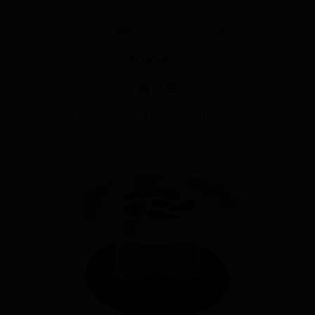
Showerwall
Sort by
Name
Show
20 Products
GRATED WASTE 1 A/2″ UNSLOTTED WASTE