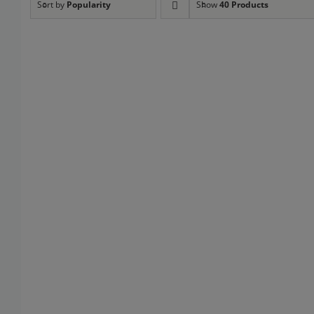
Sort by
Popularity
Show
40 Products