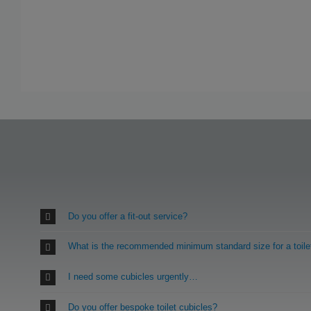
Do you offer a fit-out service?
What is the recommended minimum standard size for a toile
I need some cubicles urgently…
Do you offer bespoke toilet cubicles?