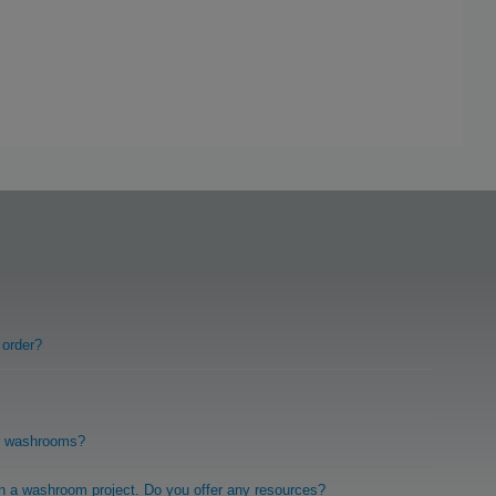
 order?
r washrooms?
on a washroom project. Do you offer any resources?