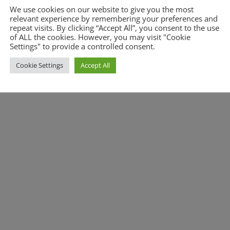
We use cookies on our website to give you the most
relevant experience by remembering your preferences and
repeat visits. By clicking “Accept All”, you consent to the use
of ALL the cookies. However, you may visit "Cookie
Settings" to provide a controlled consent.
Cookie Settings
Accept All