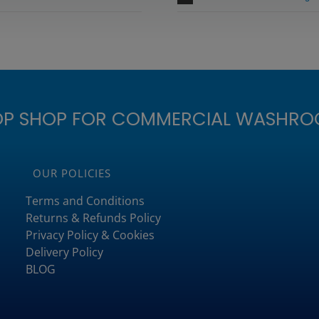
OP SHOP FOR COMMERCIAL WASHRO
OUR POLICIES
Terms and Conditions
Returns & Refunds Policy
Privacy Policy & Cookies
Delivery Policy
BLOG