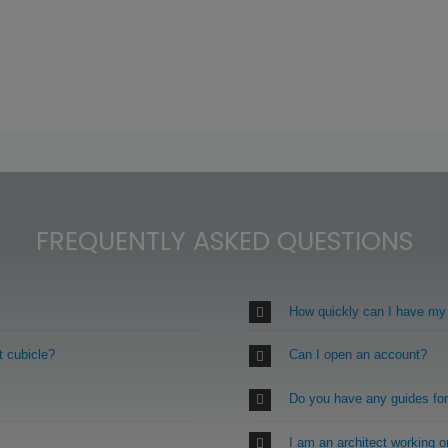
FREQUENTLY ASKED QUESTIONS
How quickly can I have my
t cubicle?
Can I open an account?
Do you have any guides fo
I am an architect working 