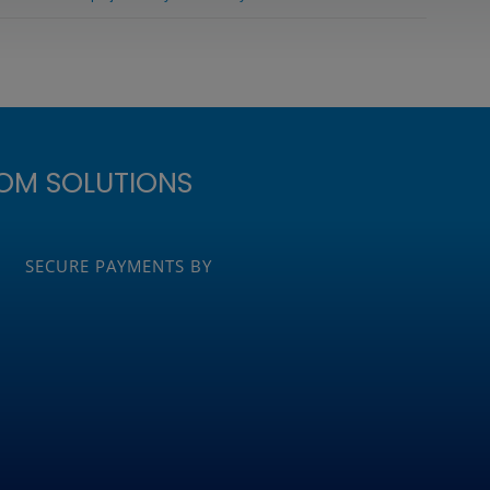
OM SOLUTIONS
SECURE PAYMENTS BY