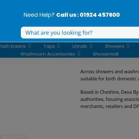
Need Help?
Call us : 01924 457600
Search
for:
ash basins
Taps
Urinals
Showers
Washroom Accessories
Showerwall
Across showers and washro
suitable for both domestic
Based in Cheshire, Deva By 
authorities, housing associa
merchants, retailers and DI