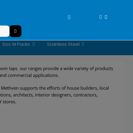
Doc M Packs
Stainless Steel
om taps our ranges provide a wide variety of products
 and commercial applications.
Methven supports the efforts of house builders, local
tions, architects, interior designers, contractors,
Y stores.