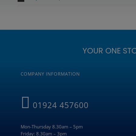
YOUR ONE ST
COMPANY INFORMATION
01924 457600
Mon-Thursday 8.30am – 5pm
Friday: 8.30am – 3pm