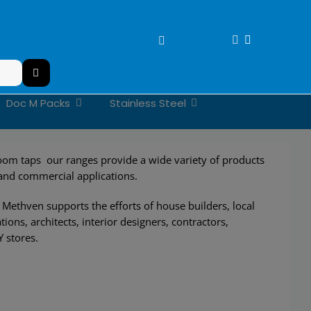
Doc M Packs
Stainless Steel
om taps our ranges provide a wide variety of products
 and commercial applications.
Methven supports the efforts of house builders, local
tions, architects, interior designers, contractors,
Y stores.