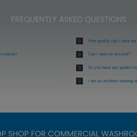
FREQUENTLY ASKED QUESTIONS
How quickly can I have my
t cubicle?
Can I open an account?
Do you have any guides fo
I am an architect working 
OP SHOP FOR COMMERCIAL WASHRO