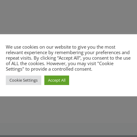
We use cookies on our website to give you the most
relevant experience by remembering your preferences and
repeat visits. By clicking “Accept All”, you consent to the use
of ALL the cookies. However, you may visit "Cookie
Settings" to provide a controlled consent.
Cookie Settings
Accept All