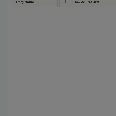
Sort by
Name
Show
20 Products