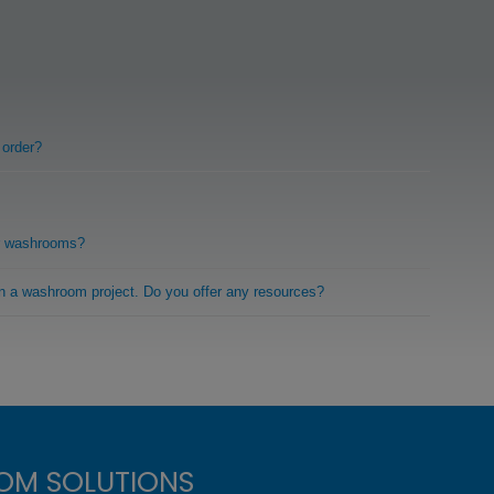
 order?
r washrooms?
on a washroom project. Do you offer any resources?
OM SOLUTIONS