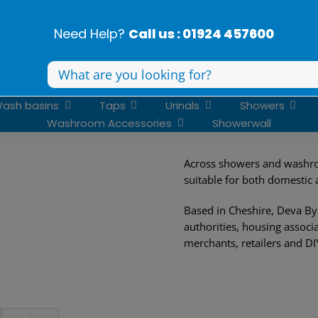
Need Help?
Call us : 01924 457600
Search
for:
ash basins
Taps
Urinals
Showers
Washroom Accessories
Showerwall
Across showers and washro
suitable for both domestic
Based in Cheshire, Deva By 
authorities, housing associa
merchants, retailers and DI