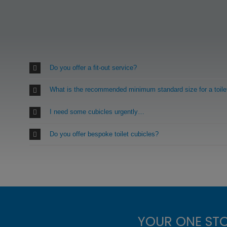
Do you offer a fit-out service?
What is the recommended minimum standard size for a toile
I need some cubicles urgently…
Do you offer bespoke toilet cubicles?
YOUR ONE ST